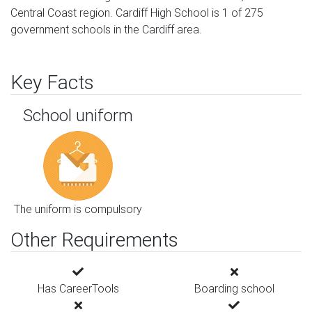
Central Coast region. Cardiff High School is 1 of 275
government schools in the Cardiff area.
Key Facts
School uniform
The uniform is compulsory
Other Requirements
Has CareerTools
Boarding school