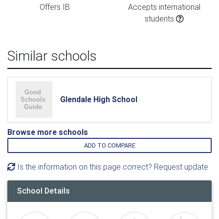
Offers IB
Accepts international
students
Similar schools
Glendale High School
Browse more schools
ADD TO COMPARE
Is the information on this page correct? Request update
School Details