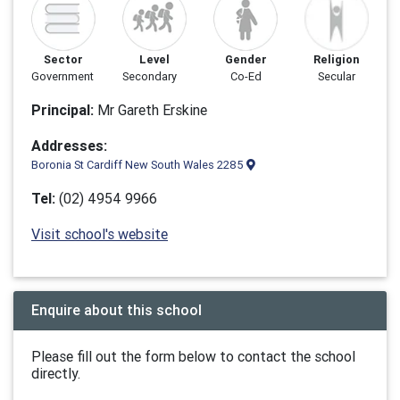
Sector
Level
Gender
Religion
Government
Secondary
Co-Ed
Secular
Principal:
Mr Gareth Erskine
Addresses:
Boronia St Cardiff New South Wales 2285
Tel:
(02) 4954 9966
Visit school's website
Enquire about this school
Please fill out the form below to contact the school
directly.