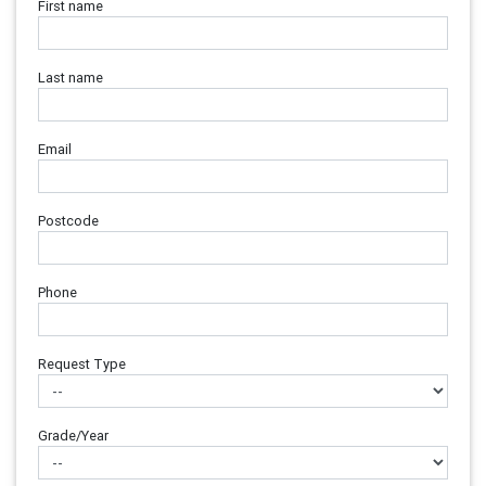
First name
Last name
Email
Postcode
Phone
Request Type
Grade/Year