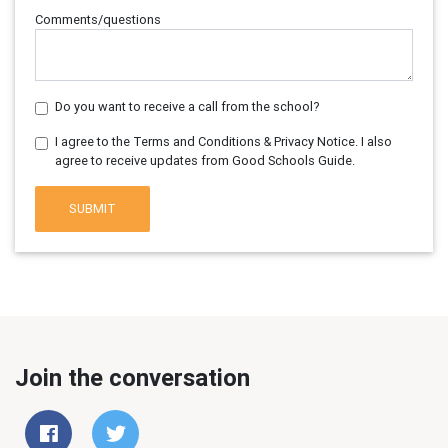
Comments/questions
Do you want to receive a call from the school?
I agree to the Terms and Conditions & Privacy Notice. I also
agree to receive updates from Good Schools Guide.
SUBMIT
Join the conversation