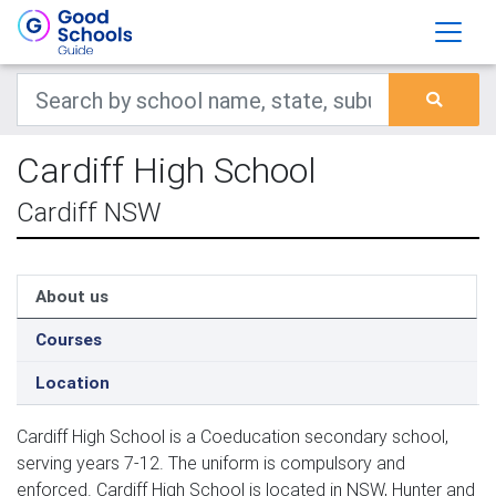
Cardiff High School
Cardiff NSW
About us
Courses
Location
Cardiff High School is a Coeducation secondary school,
serving years 7-12. The uniform is compulsory and
enforced. Cardiff High School is located in NSW, Hunter and