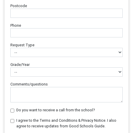
Postcode
Phone
Request Type
Grade/Year
Comments/questions
Do you want to receive a call from the school?
I agree to the Terms and Conditions & Privacy Notice. I also
agree to receive updates from Good Schools Guide.