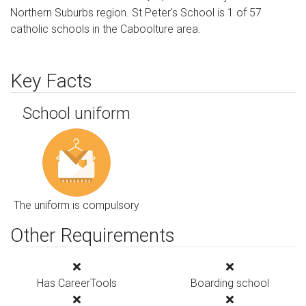
Northern Suburbs region. St Peter's School is 1 of 57
catholic schools in the Caboolture area.
Key Facts
School uniform
The uniform is compulsory
Other Requirements
Has CareerTools
Boarding school