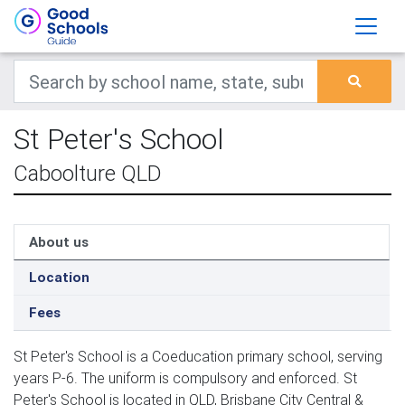
St Peter's School
Caboolture QLD
About us
Location
Fees
St Peter's School is a Coeducation primary school, serving
years P-6. The uniform is compulsory and enforced. St
Peter's School is located in QLD, Brisbane City Central &