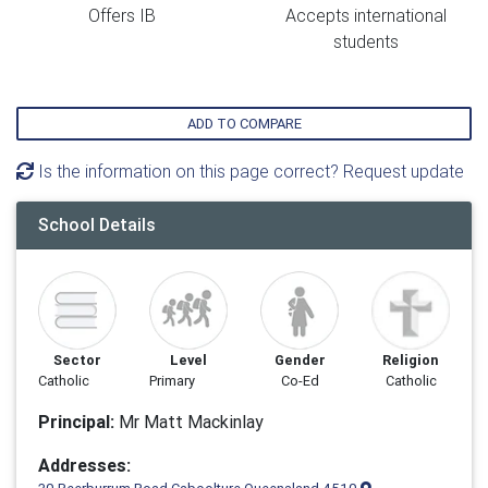
Offers IB
Accepts international
students
ADD TO COMPARE
Is the information on this page correct? Request update
School Details
Sector
Level
Gender
Religion
Catholic
Primary
Co-Ed
Catholic
Principal:
Mr Matt Mackinlay
Addresses: