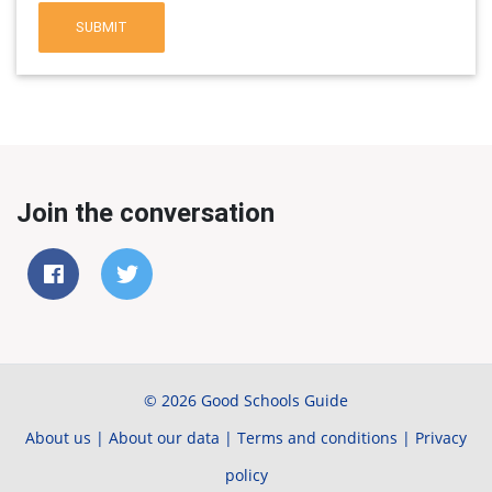
SUBMIT
Join the conversation
© 2026 Good Schools Guide
About us
|
About our data
|
Terms and conditions
|
Privacy
policy