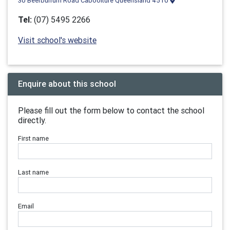
30 Beerburrum Road Caboolture Queensland 4510
Tel:
(07) 5495 2266
Visit school's website
Enquire about this school
Please fill out the form below to contact the school
directly.
First name
Last name
Email