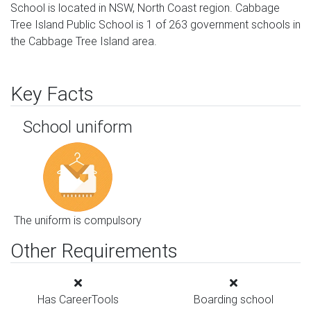
School is located in NSW, North Coast region. Cabbage
Tree Island Public School is 1 of 263 government schools in
the Cabbage Tree Island area.
Key Facts
School uniform
The uniform is compulsory
Other Requirements
Has CareerTools
Boarding school