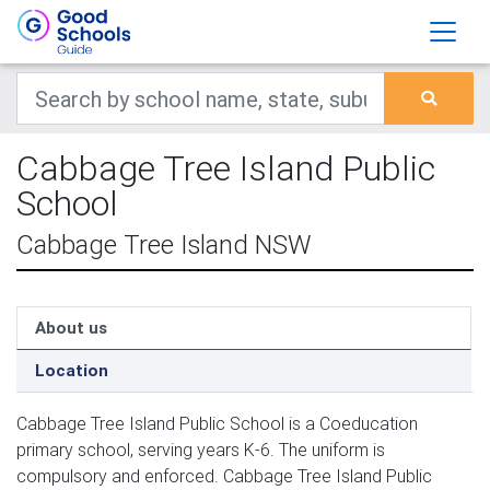
Cabbage Tree Island Public
School
Cabbage Tree Island NSW
About us
Location
Cabbage Tree Island Public School is a Coeducation
primary school, serving years K-6. The uniform is
compulsory and enforced. Cabbage Tree Island Public