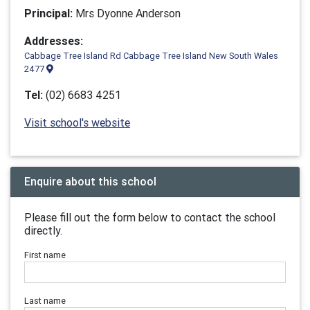
Principal:
Mrs Dyonne Anderson
Addresses:
Cabbage Tree Island Rd Cabbage Tree Island New South Wales
2477
Tel:
(02) 6683 4251
Visit school's website
Enquire about this school
Please fill out the form below to contact the school
directly.
First name
Last name