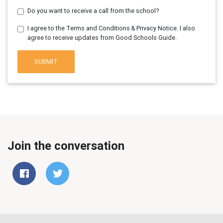
Do you want to receive a call from the school?
I agree to the Terms and Conditions & Privacy Notice. I also
agree to receive updates from Good Schools Guide.
SUBMIT
Join the conversation