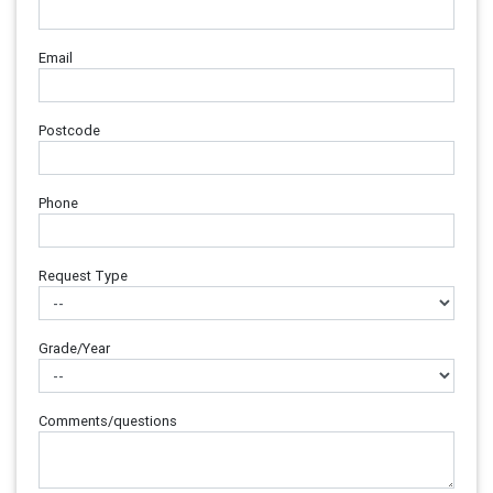
Email
Postcode
Phone
Request Type
Grade/Year
Comments/questions