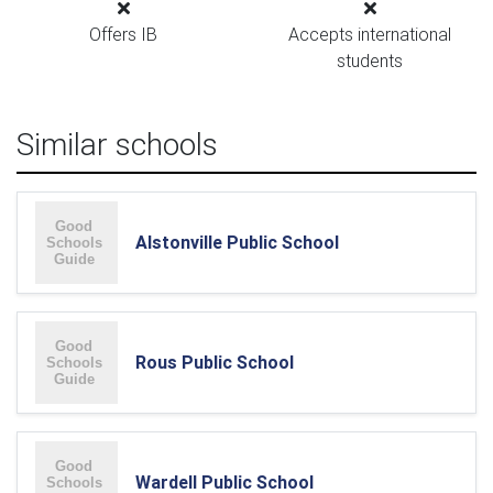
Offers IB
Accepts international
students
Similar schools
Alstonville Public School
Rous Public School
Wardell Public School