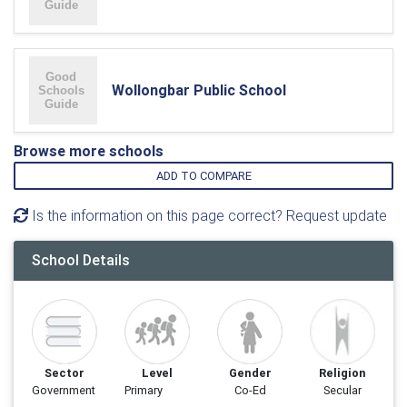
Wollongbar Public School
Browse more schools
ADD TO COMPARE
Is the information on this page correct? Request update
School Details
Sector
Level
Gender
Religion
Government
Primary
Co-Ed
Secular