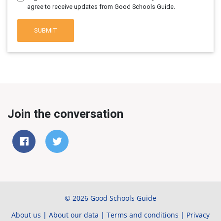
agree to receive updates from Good Schools Guide.
SUBMIT
Join the conversation
© 2026 Good Schools Guide
About us
|
About our data
|
Terms and conditions
|
Privacy