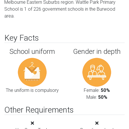
Melbourne Eastern Suburbs region. Wattle Park Primary
School is 1 of 226 government schools in the Burwood
area.
Key Facts
School uniform
Gender in depth
The uniform is compulsory
Female:
50%
Male:
50%
Other Requirements