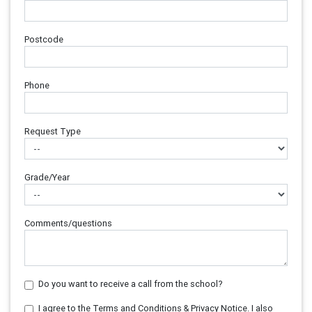
Postcode
Phone
Request Type
Grade/Year
Comments/questions
Do you want to receive a call from the school?
I agree to the Terms and Conditions & Privacy Notice. I also