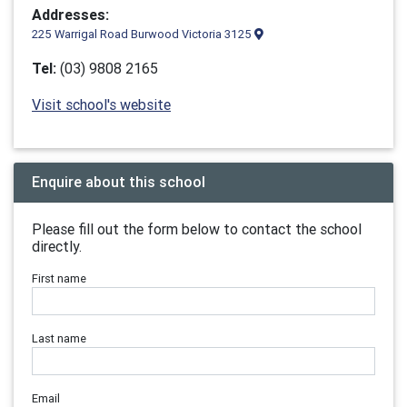
Addresses:
225 Warrigal Road Burwood Victoria 3125
Tel:
(03) 9808 2165
Visit school's website
Enquire about this school
Please fill out the form below to contact the school
directly.
First name
Last name
Email