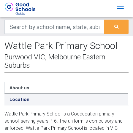
Wattle Park Primary School
Burwood VIC, Melbourne Eastern
Suburbs
About us
Location
Wattle Park Primary School is a Coeducation primary
school, serving years P-6. The uniform is compulsory and
enforced. Wattle Park Primary School is located in VIC,