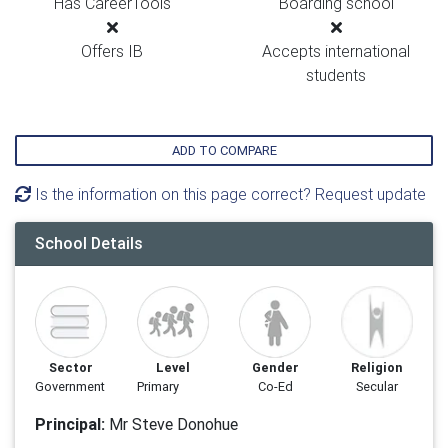
Has CareerTools
Boarding school
Offers IB
Accepts international
students
ADD TO COMPARE
Is the information on this page correct? Request update
School Details
Sector
Level
Gender
Religion
Government
Primary
Co-Ed
Secular
Principal:
Mr Steve Donohue