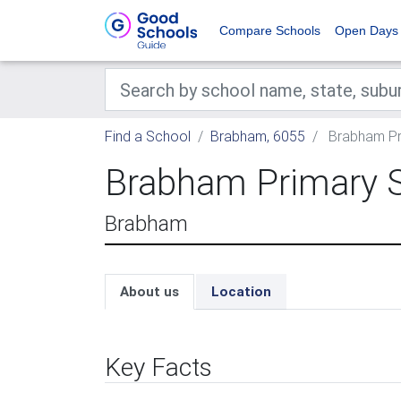
Compare Schools
Open Days
Find a School
Brabham, 6055
Brabham Pr
Brabham Primary 
Brabham
About us
Location
Key Facts