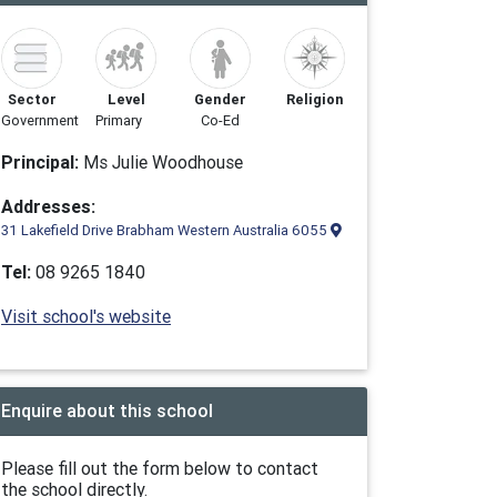
Sector
Level
Gender
Religion
Government
Primary
Co-Ed
Principal:
Ms Julie Woodhouse
Addresses:
31 Lakefield Drive Brabham Western Australia 6055
Tel:
08 9265 1840
Visit school's website
Enquire about this school
Please fill out the form below to contact
the school directly.