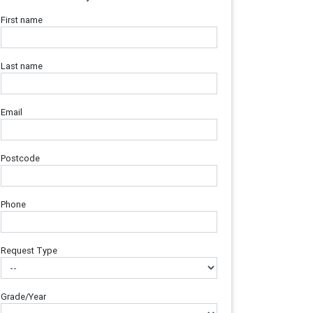
First name
Last name
Email
Postcode
Phone
Request Type
Grade/Year