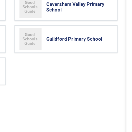
Caversham Valley Primary
School
Guildford Primary School