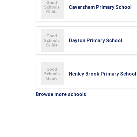
Caversham Primary School
Dayton Primary School
Henley Brook Primary School
Browse more schools