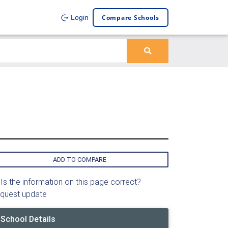
Compare Schools
Login
ADD TO COMPARE
Is the information on this page correct?
quest update
School Details