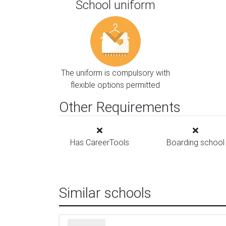
School uniform
The uniform is compulsory with
flexible options permitted
Other Requirements
Has CareerTools
Boarding school
Similar schools