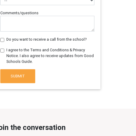
Comments/questions
Do you want to receive a call from the school?
I agree to the Terms and Conditions & Privacy
Notice. I also agree to receive updates from Good
Schools Guide.
SUBMIT
oin the conversation