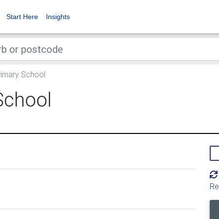
Start Here
Insights
imary School
School
Re