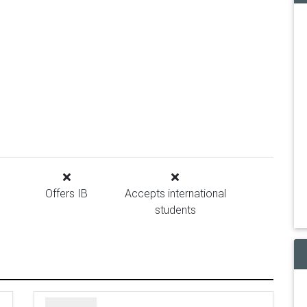
Offers IB
Accepts international
students