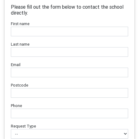
Please fill out the form below to contact the school
directly.
First name
Last name
Email
Postcode
Phone
Request Type