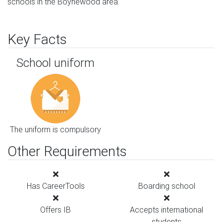
schools in the Boynewood area.
Key Facts
School uniform
The uniform is compulsory
Other Requirements
Has CareerTools
Boarding school
Offers IB
Accepts international
students