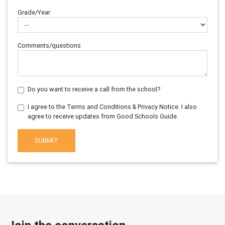
Grade/Year
Comments/questions
Do you want to receive a call from the school?
I agree to the Terms and Conditions & Privacy Notice. I also
agree to receive updates from Good Schools Guide.
SUBMIT