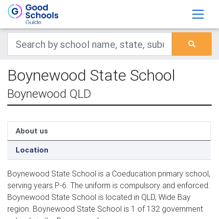
Boynewood State School
Boynewood QLD
About us
Location
Boynewood State School is a Coeducation primary school,
serving years P-6. The uniform is compulsory and enforced.
Boynewood State School is located in QLD, Wide Bay
region. Boynewood State School is 1 of 132 government