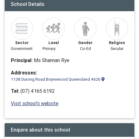
School Details
Sector
Level
Gender
Religion
Government
Primary
Co-Ed
Secular
Principal:
Ms Shannan Rye
Addresses:
1138 Durong Road Boynewood Queensland 4626
Tel:
(07) 4165 6192
Visit school's website
Enquire about this school