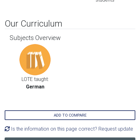
Our Curriculum
Subjects Overview
LOTE taught:
German
ADD TO COMPARE
Is the information on this page correct? Request update