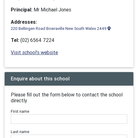
Principal:
Mr Michael Jones
Addresses:
220 Bellingen Road Bowraville New South Wales 2449
Tel:
(02) 6564 7224
Visit school's website
Enquire about this school
Please fill out the form below to contact the school
directly.
First name
Last name