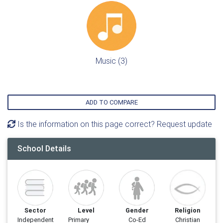
Music (3)
ADD TO COMPARE
Is the information on this page correct? Request update
School Details
Sector
Level
Gender
Religion
Independent
Primary
Co-Ed
Christian