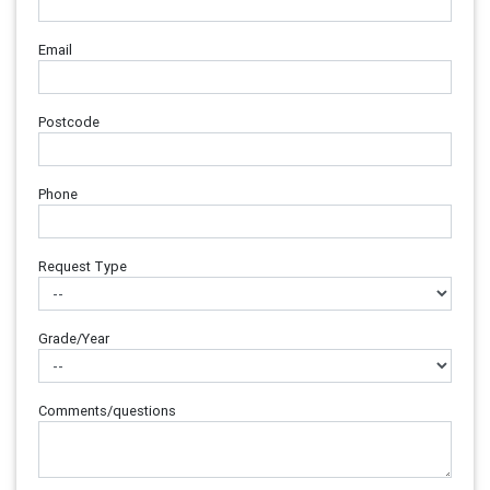
Email
Postcode
Phone
Request Type
Grade/Year
Comments/questions