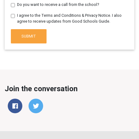
Do you want to receive a call from the school?
I agree to the Terms and Conditions & Privacy Notice. I also
agree to receive updates from Good Schools Guide.
SUBMIT
Join the conversation