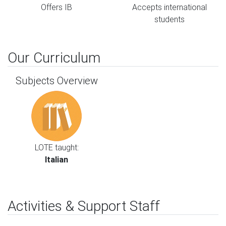
Offers IB
Accepts international
students
Our Curriculum
Subjects Overview
LOTE taught:
Italian
Activities & Support Staff