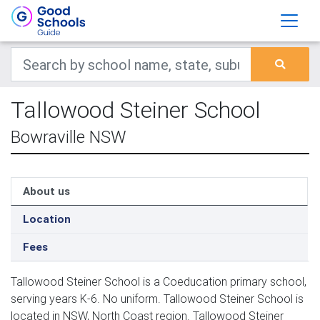
Tallowood Steiner School
Bowraville NSW
About us
Location
Fees
Tallowood Steiner School is a Coeducation primary school,
serving years K-6. No uniform. Tallowood Steiner School is
located in NSW, North Coast region. Tallowood Steiner