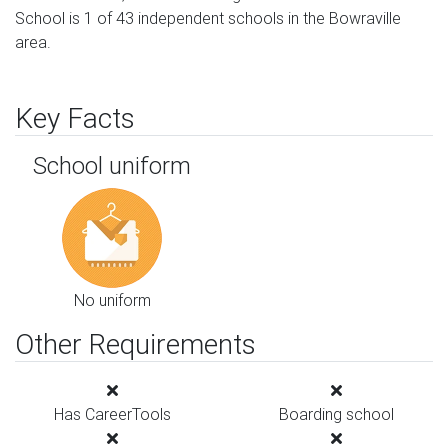
School is 1 of 43 independent schools in the Bowraville
area.
Key Facts
School uniform
No uniform
Other Requirements
Has CareerTools
Boarding school