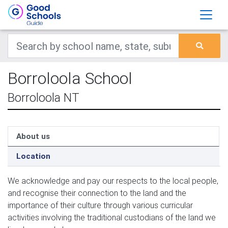
Borroloola School
Borroloola NT
About us
Location
We acknowledge and pay our respects to the local people, 
and recognise their connection to the land and the 
importance of their culture through various curricular 
activities involving the traditional custodians of the land we 