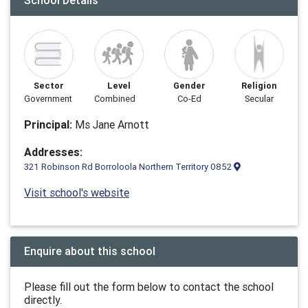
School Details
Sector
Level
Gender
Religion
Government
Combined
Co-Ed
Secular
Principal:
Ms Jane Arnott
Addresses:
321 Robinson Rd Borroloola Northern Territory 0852
Visit school's website
Enquire about this school
Please fill out the form below to contact the school
directly.