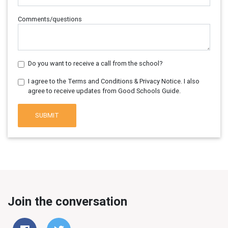
Comments/questions
Do you want to receive a call from the school?
I agree to the Terms and Conditions & Privacy Notice. I also
agree to receive updates from Good Schools Guide.
SUBMIT
Join the conversation