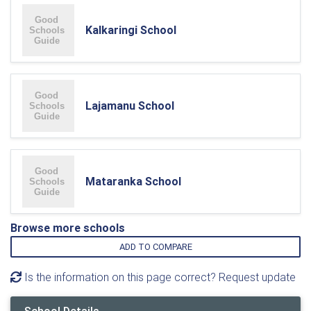
Kalkaringi School
Lajamanu School
Mataranka School
Browse more schools
ADD TO COMPARE
Is the information on this page correct? Request update