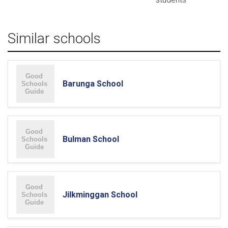
Similar schools
Barunga School
Bulman School
Jilkminggan School