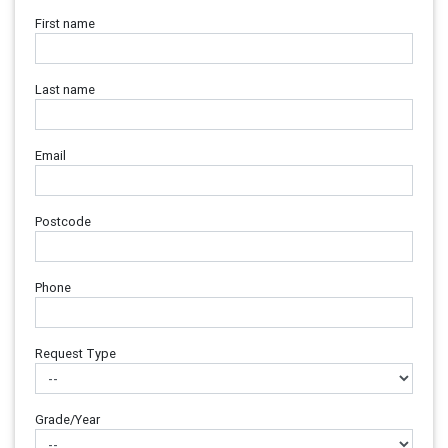
First name
Last name
Email
Postcode
Phone
Request Type
Grade/Year