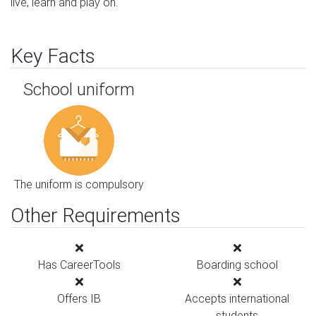
live, learn and play on.
Key Facts
School uniform
The uniform is compulsory
Other Requirements
Has CareerTools
Boarding school
Offers IB
Accepts international
students