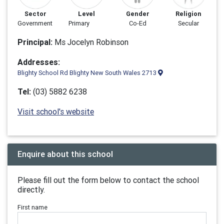
Sector
Level
Gender
Religion
Government
Primary
Co-Ed
Secular
Principal:
Ms Jocelyn Robinson
Addresses:
Blighty School Rd Blighty New South Wales 2713
Tel:
(03) 5882 6238
Visit school's website
Enquire about this school
Please fill out the form below to contact the school
directly.
First name