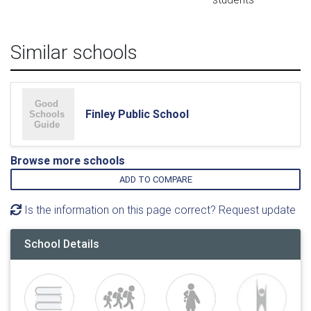
Similar schools
Finley Public School
Browse more schools
ADD TO COMPARE
Is the information on this page correct? Request update
School Details