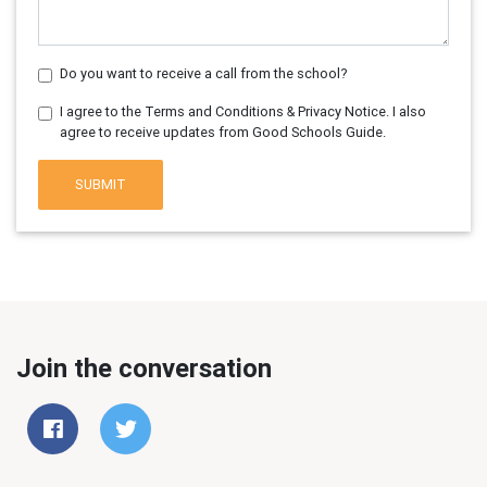
Do you want to receive a call from the school?
I agree to the Terms and Conditions & Privacy Notice. I also
agree to receive updates from Good Schools Guide.
SUBMIT
Join the conversation