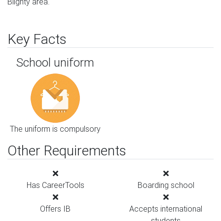
Blighty area.
Key Facts
School uniform
The uniform is compulsory
Other Requirements
Has CareerTools
Boarding school
Offers IB
Accepts international
students