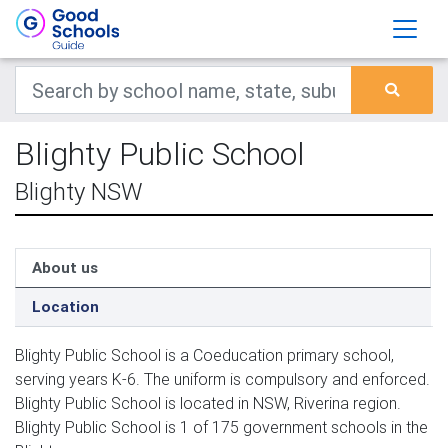
Blighty Public School
Blighty NSW
About us
Location
Blighty Public School is a Coeducation primary school,
serving years K-6. The uniform is compulsory and enforced.
Blighty Public School is located in NSW, Riverina region.
Blighty Public School is 1 of 175 government schools in the