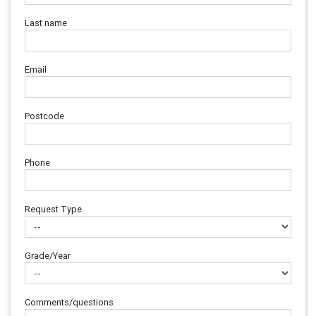
Last name
Email
Postcode
Phone
Request Type
Grade/Year
Comments/questions