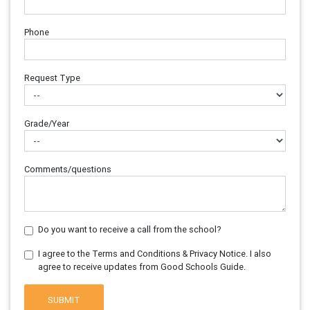
Phone
Request Type
Grade/Year
Comments/questions
Do you want to receive a call from the school?
I agree to the Terms and Conditions & Privacy Notice. I also
agree to receive updates from Good Schools Guide.
SUBMIT