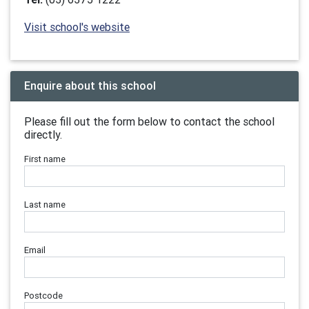
Visit school's website
Enquire about this school
Please fill out the form below to contact the school
directly.
First name
Last name
Email
Postcode