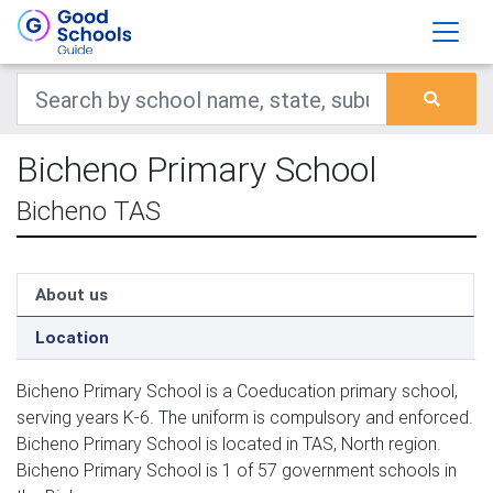
Bicheno Primary School
Bicheno TAS
About us
Location
Bicheno Primary School is a Coeducation primary school,
serving years K-6. The uniform is compulsory and enforced.
Bicheno Primary School is located in TAS, North region.
Bicheno Primary School is 1 of 57 government schools in