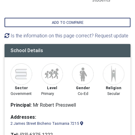
ADD TO COMPARE
Is the information on this page correct? Request update
School Details
Sector
Level
Gender
Religion
Government
Primary
Co-Ed
Secular
Principal:
Mr Robert Presswell
Addresses:
2 James Street Bicheno Tasmania 7215
Tel:
(03) 6375 1222