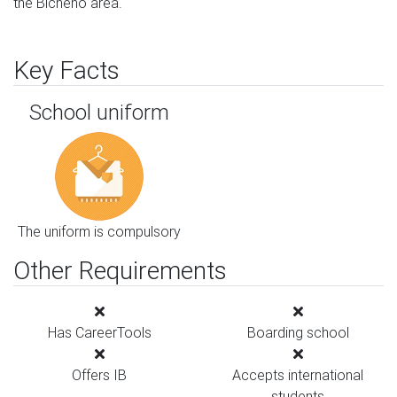
the Bicheno area.
Key Facts
School uniform
The uniform is compulsory
Other Requirements
Has CareerTools
Boarding school
Offers IB
Accepts international
students