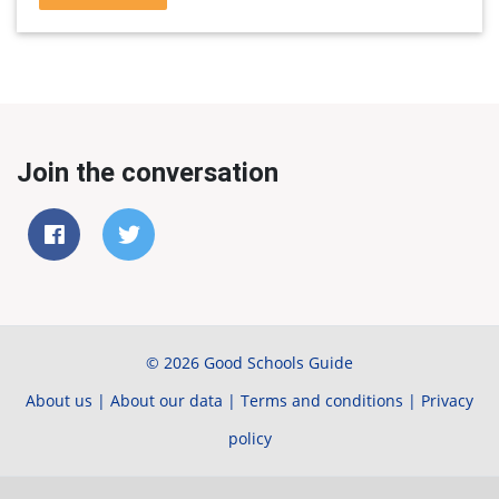
Join the conversation
© 2026 Good Schools Guide
About us
|
About our data
|
Terms and conditions
|
Privacy
policy