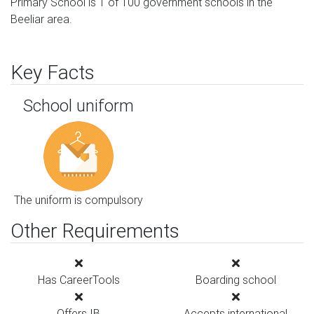
Primary School is 1 of 100 government schools in the
Beeliar area.
Key Facts
School uniform
The uniform is compulsory
Other Requirements
Has CareerTools
Boarding school
Offers IB
Accepts international