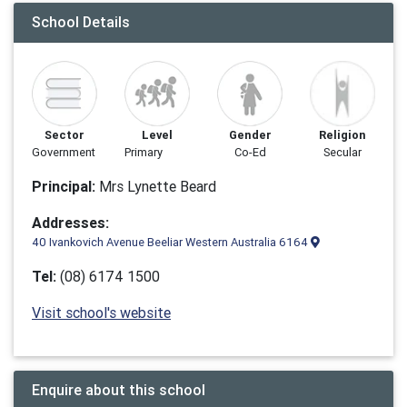
School Details
Sector
Level
Gender
Religion
Government
Primary
Co-Ed
Secular
Principal:
Mrs Lynette Beard
Addresses:
40 Ivankovich Avenue Beeliar Western Australia 6164
Tel:
(08) 6174 1500
Visit school's website
Enquire about this school