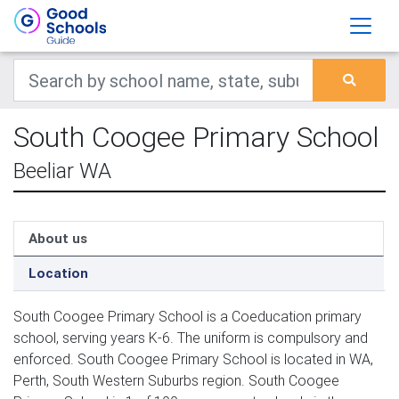
South Coogee Primary School
Beeliar WA
About us
Location
South Coogee Primary School is a Coeducation primary
school, serving years K-6. The uniform is compulsory and
enforced. South Coogee Primary School is located in WA,
Perth, South Western Suburbs region. South Coogee