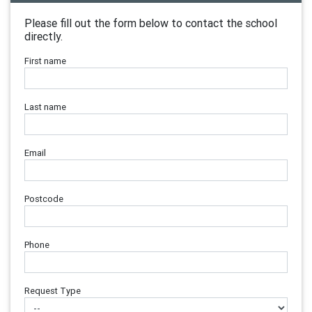
Please fill out the form below to contact the school
directly.
First name
Last name
Email
Postcode
Phone
Request Type