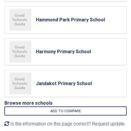
Hammond Park Primary School
Harmony Primary School
Jandakot Primary School
Browse more schools
ADD TO COMPARE
Is the information on this page correct? Request update