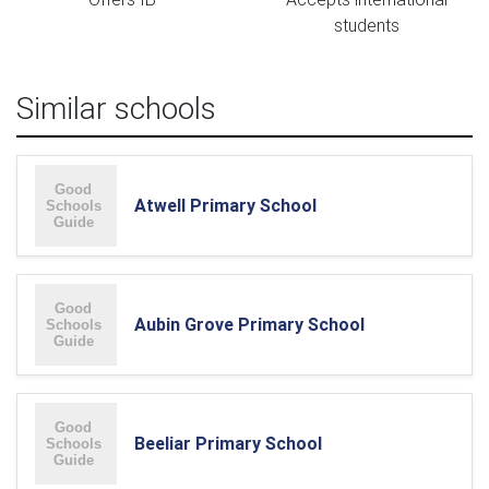
students
Similar schools
Atwell Primary School
Aubin Grove Primary School
Beeliar Primary School