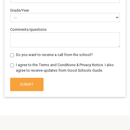
Grade/Year
Comments/questions
Do you want to receive a call from the school?
I agree to the Terms and Conditions & Privacy Notice. I also
agree to receive updates from Good Schools Guide.
SUBMIT