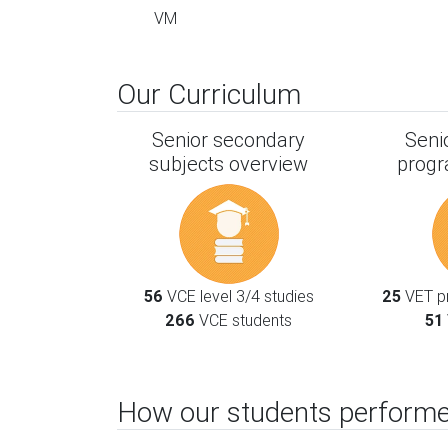
VM
Our Curriculum
Senior secondary
Seni
subjects overview
progr
56
VCE level 3/4 studies
25
VET pr
266
VCE students
51
How our students performe