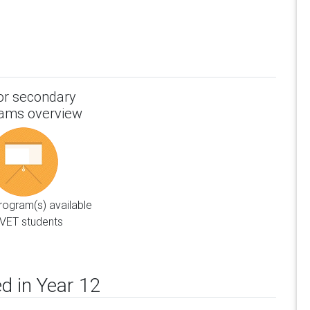
or secondary
ams overview
ogram(s) available
VET students
d in Year 12