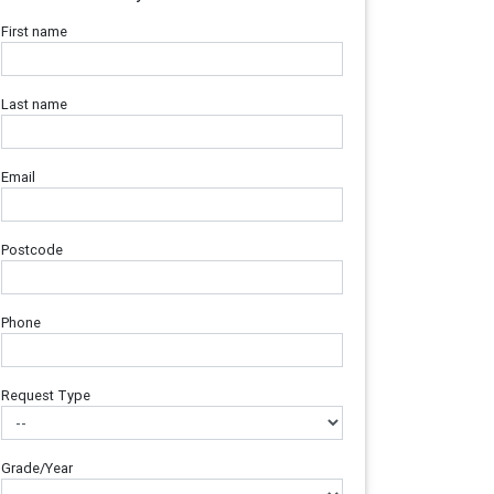
First name
Last name
Email
Postcode
Phone
Request Type
Grade/Year