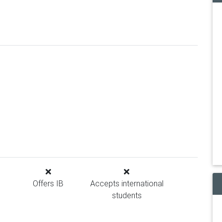
Offers IB
Accepts international
students