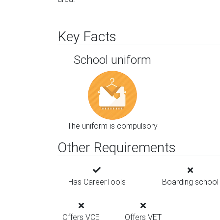
Key Facts
School uniform
The uniform is compulsory
Other Requirements
Has CareerTools
Boarding school
Offers VCE
Offers VET