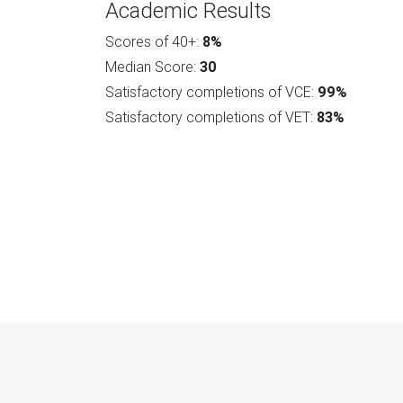
Academic Results
Scores of 40+:
8%
Median Score:
30
Satisfactory completions of VCE:
99%
Satisfactory completions of VET:
83%