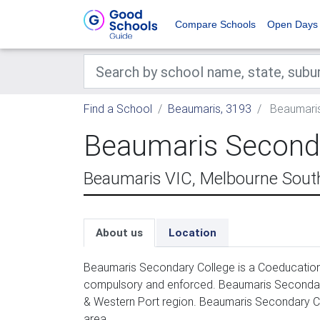
Compare Schools
Open Days
Find a School
Beaumaris, 3193
Beaumaris
Beaumaris Seconda
Beaumaris VIC, Melbourne Sout
About us
Location
Beaumaris Secondary College is a Coeducation 
compulsory and enforced. Beaumaris Secondary
& Western Port region. Beaumaris Secondary Co
area.