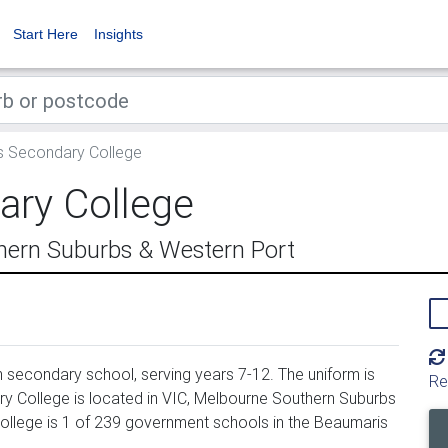
Start Here
Insights
 Secondary College
ry College
hern Suburbs & Western Port
secondary school, serving years 7-12. The uniform is
Re
 College is located in VIC, Melbourne Southern Suburbs
llege is 1 of 239 government schools in the Beaumaris