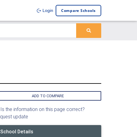
Compare Schools
Login
ADD TO COMPARE
Is the information on this page correct?
quest update
School Details