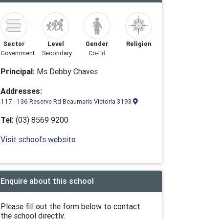
Sector
Level
Gender
Religion
Government
Secondary
Co-Ed
Principal:
Ms Debby Chaves
Addresses:
117 - 136 Reserve Rd Beaumaris Victoria 3193
Tel:
(03) 8569 9200
Visit school's website
Enquire about this school
Please fill out the form below to contact
the school directly.