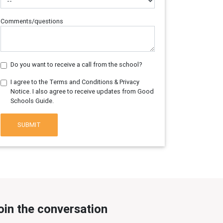
Comments/questions
Do you want to receive a call from the school?
I agree to the Terms and Conditions & Privacy
Notice. I also agree to receive updates from Good
Schools Guide.
SUBMIT
oin the conversation