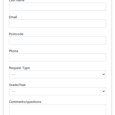
Last name
Email
Postcode
Phone
Request Type
Grade/Year
Comments/questions