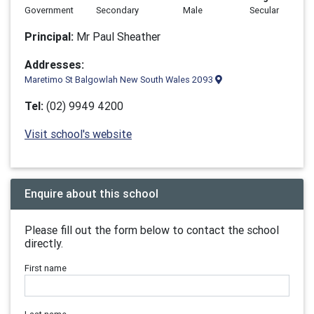
Government
Secondary
Male
Secular
Principal:
Mr Paul Sheather
Addresses:
Maretimo St Balgowlah New South Wales 2093
Tel:
(02) 9949 4200
Visit school's website
Enquire about this school
Please fill out the form below to contact the school
directly.
First name