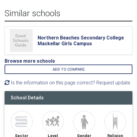
Similar schools
Northern Beaches Secondary College
Mackellar Girls Campus
Browse more schools
ADD TO COMPARE
Is the information on this page correct? Request update
School Details
Sector
Level
Gender
Religion