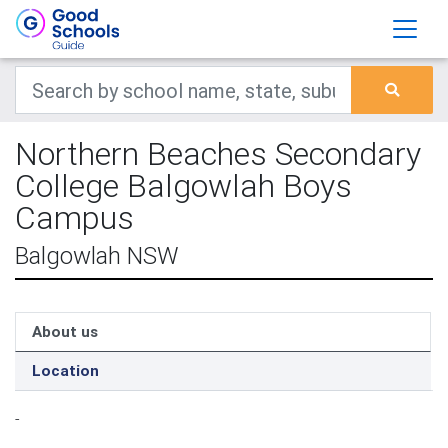
Northern Beaches Secondary
College Balgowlah Boys
Campus
Balgowlah NSW
About us
Location
-