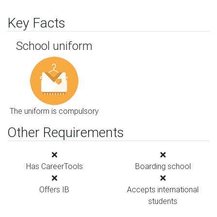
Key Facts
School uniform
The uniform is compulsory
Other Requirements
Has CareerTools
Boarding school
Offers IB
Accepts international
students