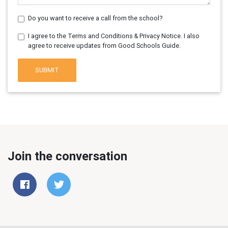
Do you want to receive a call from the school?
I agree to the Terms and Conditions & Privacy Notice. I also
agree to receive updates from Good Schools Guide.
SUBMIT
Join the conversation