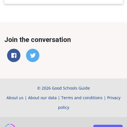
Join the conversation
© 2026 Good Schools Guide
About us
|
About our data
|
Terms and conditions
|
Privacy
policy