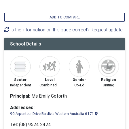
ADD TO COMPARE
Is the information on this page correct? Request update
School Details
Sector
Level
Gender
Religion
Independent
Combined
Co-Ed
Uniting
Principal:
Ms Emily Goforth
Addresses:
90 Arpenteur Drive Baldivis Western Australia 6171
Tel:
(08) 9524 2424