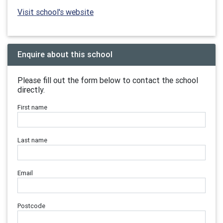
Visit school's website
Enquire about this school
Please fill out the form below to contact the school
directly.
First name
Last name
Email
Postcode