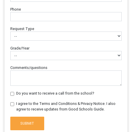
Phone
Request Type
Grade/Year
Comments/questions
Do you want to receive a call from the school?
I agree to the Terms and Conditions & Privacy Notice. I also
agree to receive updates from Good Schools Guide.
SUBMIT