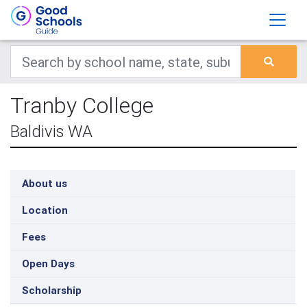
Tranby College
Baldivis WA
About us
Location
Fees
Open Days
Scholarship