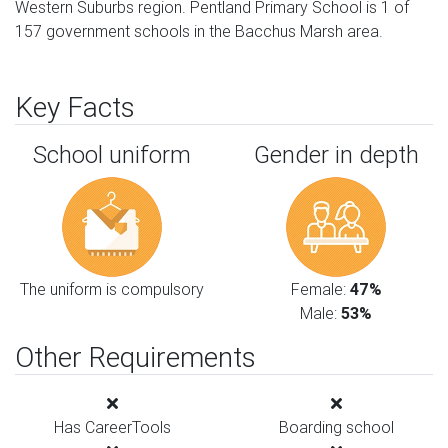
Western Suburbs region. Pentland Primary School is 1 of
157 government schools in the Bacchus Marsh area.
Key Facts
School uniform
Gender in depth
The uniform is compulsory
Female:
47%
Male:
53%
Other Requirements
Has CareerTools
Boarding school