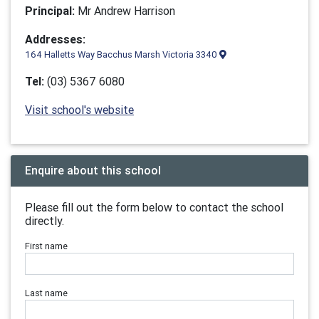
Principal:
Mr Andrew Harrison
Addresses:
164 Halletts Way Bacchus Marsh Victoria 3340
Tel:
(03) 5367 6080
Visit school's website
Enquire about this school
Please fill out the form below to contact the school
directly.
First name
Last name