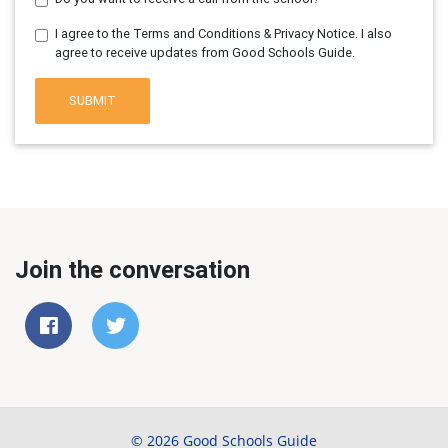
I agree to the Terms and Conditions & Privacy Notice. I also
agree to receive updates from Good Schools Guide.
SUBMIT
Join the conversation
© 2026 Good Schools Guide