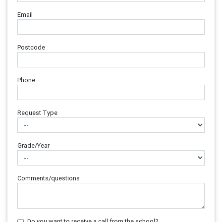
Email
Postcode
Phone
Request Type
Grade/Year
Comments/questions
Do you want to receive a call from the school?