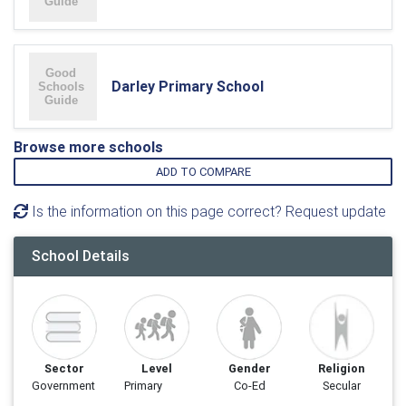
Darley Primary School
Browse more schools
ADD TO COMPARE
Is the information on this page correct? Request update
School Details
Sector
Level
Gender
Religion
Government
Primary
Co-Ed
Secular