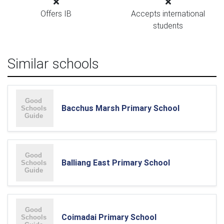
Offers IB
Accepts international
students
Similar schools
Bacchus Marsh Primary School
Balliang East Primary School
Coimadai Primary School