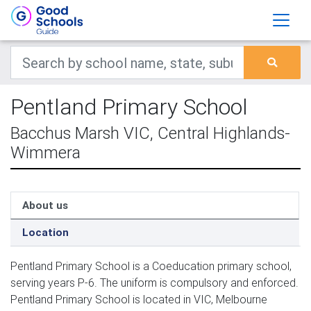
Pentland Primary School
Bacchus Marsh VIC, Central Highlands-
Wimmera
About us
Location
Pentland Primary School is a Coeducation primary school,
serving years P-6. The uniform is compulsory and enforced.
Pentland Primary School is located in VIC, Melbourne