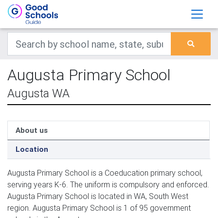
Augusta Primary School
Augusta WA
About us
Location
Augusta Primary School is a Coeducation primary school,
serving years K-6. The uniform is compulsory and enforced.
Augusta Primary School is located in WA, South West
region. Augusta Primary School is 1 of 95 government