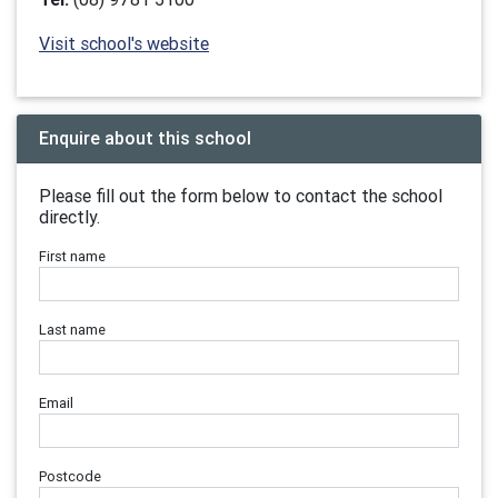
Visit school's website
Enquire about this school
Please fill out the form below to contact the school
directly.
First name
Last name
Email
Postcode