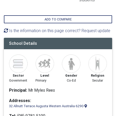
ADD TO COMPARE
Is the information on this page correct? Request update
School Details
Sector
Level
Gender
Religion
Government
Primary
Co-Ed
Secular
Principal:
Mr Myles Rees
Addresses:
32 Allnutt Terrace Augusta Western Australia 6290
Tel:
(08) 9781 5100