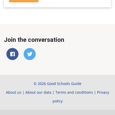
Join the conversation
© 2026 Good Schools Guide
About us
|
About our data
|
Terms and conditions
|
Privacy
policy