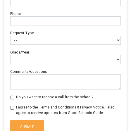
Phone
Request Type
Grade/Year
Comments/questions
Do you want to receive a call from the school?
I agree to the Terms and Conditions & Privacy Notice. I also
agree to receive updates from Good Schools Guide.
SUBMIT