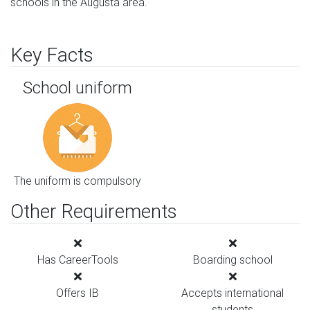
schools in the Augusta area.
Key Facts
School uniform
The uniform is compulsory
Other Requirements
Has CareerTools
Boarding school
Offers IB
Accepts international
students