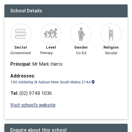
School Details
Sector
Level
Gender
Religion
Government
Primary
Co-Ed
Secular
Principal:
Mr Mark Harris
Addresses:
100 Adderley St Auburn New South Wales 2144
Tel:
(02) 9748 1036
Visit school's website
Enquire about this school