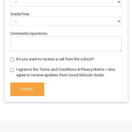
Grade/Year
Comments/questions
Do you want to receive a call from the school?
I agree to the Terms and Conditions & Privacy Notice. I also
agree to receive updates from Good Schools Guide.
SUBMIT