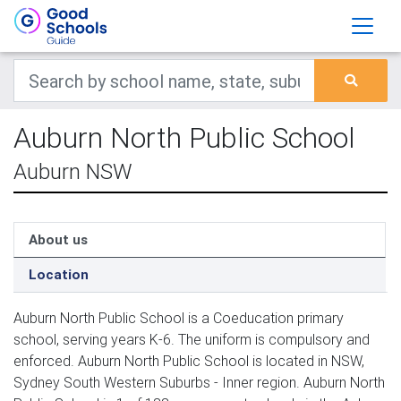
Auburn North Public School
Auburn NSW
About us
Location
Auburn North Public School is a Coeducation primary
school, serving years K-6. The uniform is compulsory and
enforced. Auburn North Public School is located in NSW,
Sydney South Western Suburbs - Inner region. Auburn North