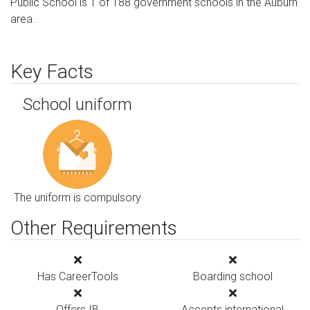
Public School is 1 of 188 government schools in the Auburn
area.
Key Facts
School uniform
The uniform is compulsory
Other Requirements
Has CareerTools
Boarding school
Offers IB
Accepts international