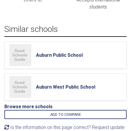
students
Similar schools
Auburn Public School
Auburn West Public School
Browse more schools
ADD TO COMPARE
Is the information on this page correct? Request update