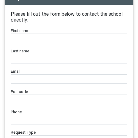
Please fill out the form below to contact the school
directly.
First name
Last name
Email
Postcode
Phone
Request Type