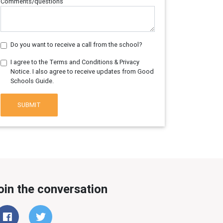
Comments/questions
Do you want to receive a call from the school?
I agree to the Terms and Conditions & Privacy
Notice. I also agree to receive updates from Good
Schools Guide.
SUBMIT
oin the conversation