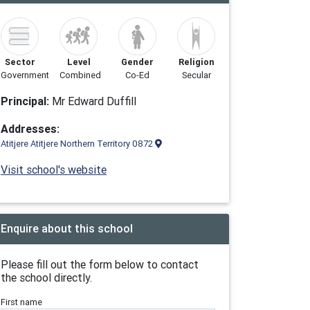
Sector
Level
Gender
Religion
Government
Combined
Co-Ed
Secular
Principal:
Mr Edward Duffill
Addresses:
Atitjere Atitjere Northern Territory 0872
Visit school's website
Enquire about this school
Please fill out the form below to contact
the school directly.
First name