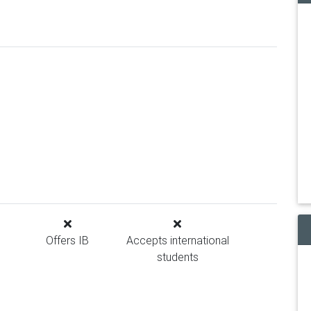
Offers IB
Accepts international
students