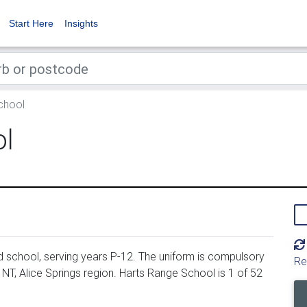
Start Here
Insights
chool
ol
school, serving years P-12. The uniform is compulsory
Re
NT, Alice Springs region. Harts Range School is 1 of 52