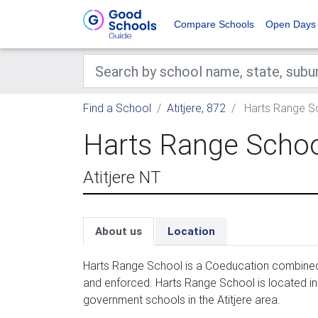
Compare Schools
Open Days
Find a School
Atitjere, 872
Harts Range S
Harts Range Scho
Atitjere NT
About us
Location
Harts Range School is a Coeducation combined 
and enforced. Harts Range School is located in 
government schools in the Atitjere area.