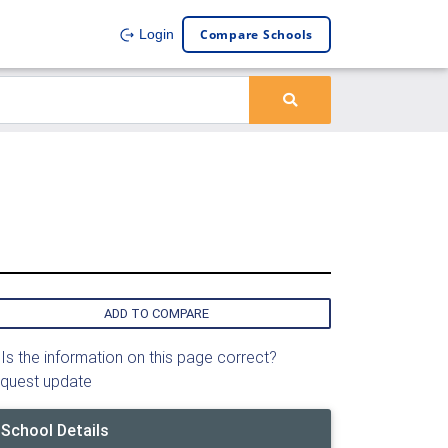
Compare Schools
Login
ADD TO COMPARE
Is the information on this page correct?
quest update
School Details