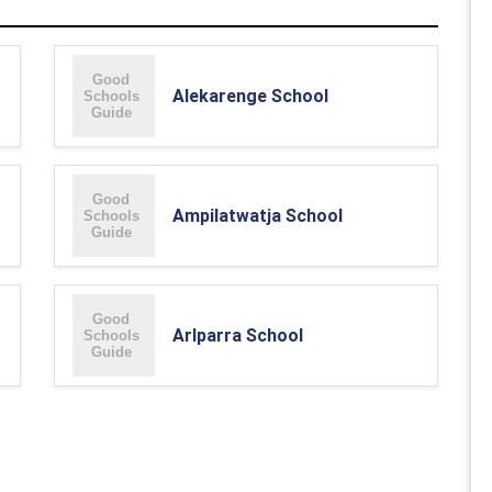
Alekarenge School
Ampilatwatja School
Arlparra School