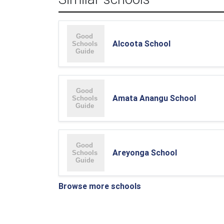
Alcoota School
Amata Anangu School
Areyonga School
Browse more schools