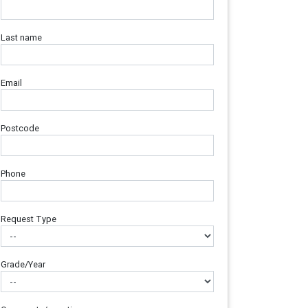
Last name
Email
Postcode
Phone
Request Type
Grade/Year