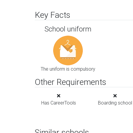
Key Facts
School uniform
The uniform is compulsory
Other Requirements
Has CareerTools
Boarding school
Similar schools