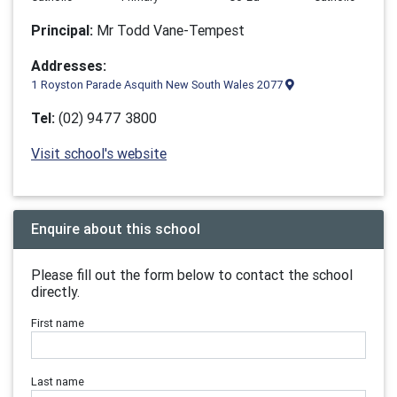
Principal:
Mr Todd Vane-Tempest
Addresses:
1 Royston Parade Asquith New South Wales 2077
Tel:
(02) 9477 3800
Visit school's website
Enquire about this school
Please fill out the form below to contact the school
directly.
First name
Last name