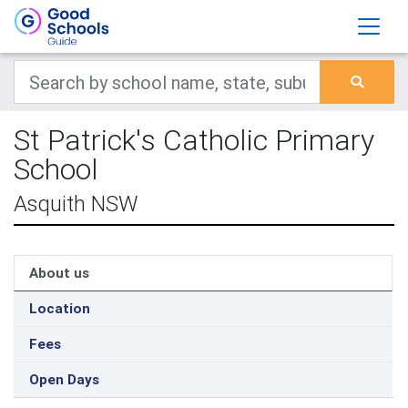
St Patrick's Catholic Primary
School
Asquith NSW
About us
Location
Fees
Open Days