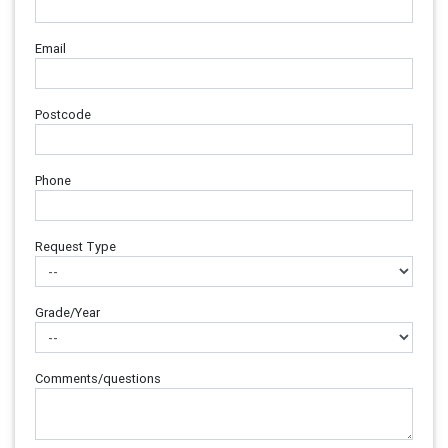
Email
Postcode
Phone
Request Type
Grade/Year
Comments/questions