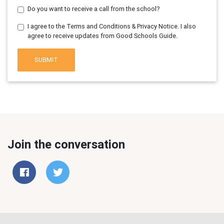
Do you want to receive a call from the school?
I agree to the Terms and Conditions & Privacy Notice. I also
agree to receive updates from Good Schools Guide.
SUBMIT
Join the conversation