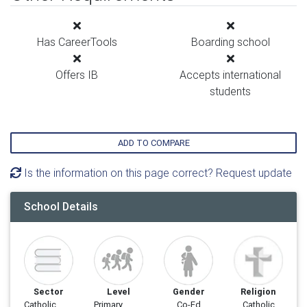
Has CareerTools
Boarding school
Offers IB
Accepts international
students
ADD TO COMPARE
Is the information on this page correct? Request update
School Details
Sector
Level
Gender
Religion
Catholic
Primary
Co-Ed
Catholic