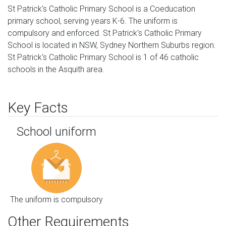
St Patrick's Catholic Primary School is a Coeducation
primary school, serving years K-6. The uniform is
compulsory and enforced. St Patrick's Catholic Primary
School is located in NSW, Sydney Northern Suburbs region.
St Patrick's Catholic Primary School is 1 of 46 catholic
schools in the Asquith area.
Key Facts
School uniform
The uniform is compulsory
Other Requirements