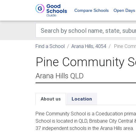
Compare Schools
Open Days
Find a School
Arana Hills, 4054
Pine Comm
Pine Community S
Arana Hills QLD
About us
Location
Pine Community School is a Coeducation primar
School is located in QLD, Brisbane City Central
37 independent schools in the Arana Hills area.