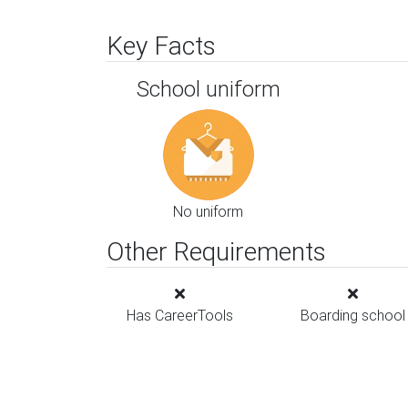
Key Facts
School uniform
No uniform
Other Requirements
Has CareerTools
Boarding school