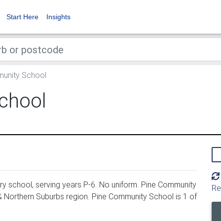
Start Here
Insights
unity School
chool
y school, serving years P-6. No uniform. Pine Community
Re
 & Northern Suburbs region. Pine Community School is 1 of