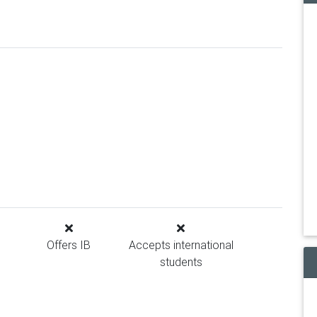
Offers IB
Accepts international
students