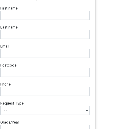
First name
Last name
Email
Postcode
Phone
Request Type
Grade/Year