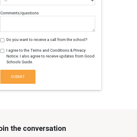
Comments/questions
Do you want to receive a call from the school?
I agree to the Terms and Conditions & Privacy
Notice. I also agree to receive updates from Good
Schools Guide.
SUBMIT
oin the conversation