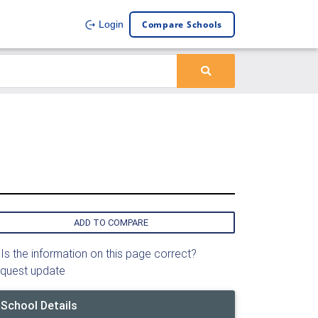
Compare Schools
Login
ADD TO COMPARE
Is the information on this page correct?
quest update
School Details