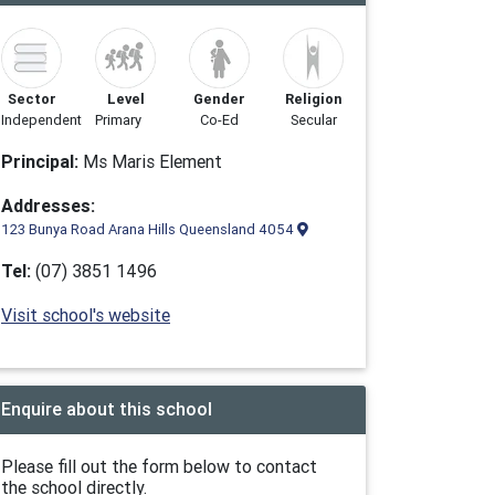
Sector
Level
Gender
Religion
Independent
Primary
Co-Ed
Secular
Principal:
Ms Maris Element
Addresses:
123 Bunya Road Arana Hills Queensland 4054
Tel:
(07) 3851 1496
Visit school's website
Enquire about this school
Please fill out the form below to contact
the school directly.