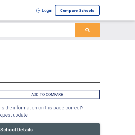
Compare Schools
Login
ADD TO COMPARE
Is the information on this page correct?
quest update
School Details