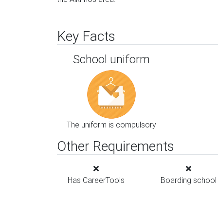
Key Facts
School uniform
The uniform is compulsory
Other Requirements
Has CareerTools
Boarding school