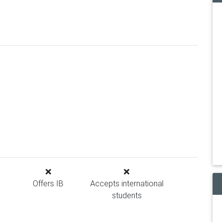
Offers IB
Accepts international
students