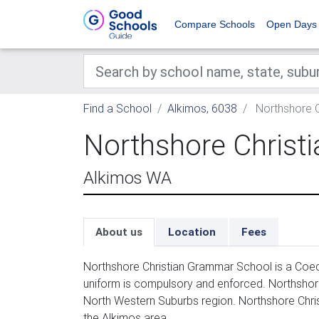
Compare Schools
Open Days
Find a School
Alkimos, 6038
Northshore C
Northshore Christ
Alkimos WA
About us
Location
Fees
Northshore Christian Grammar School is a Coed
uniform is compulsory and enforced. Northshore
North Western Suburbs region. Northshore Chri
the Alkimos area.