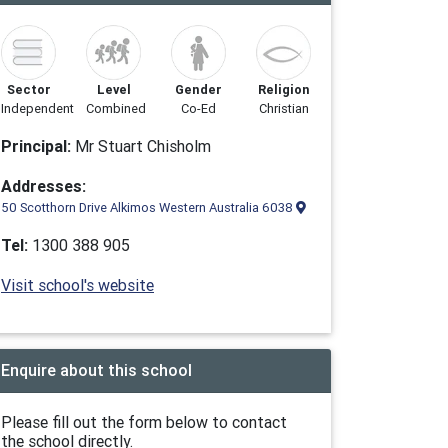
Sector
Level
Gender
Religion
Independent
Combined
Co-Ed
Christian
Principal:
Mr Stuart Chisholm
Addresses:
50 Scotthorn Drive Alkimos Western Australia 6038
Tel:
1300 388 905
Visit school's website
Enquire about this school
Please fill out the form below to contact
the school directly.