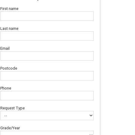
First name
Last name
Email
Postcode
Phone
Request Type
Grade/Year