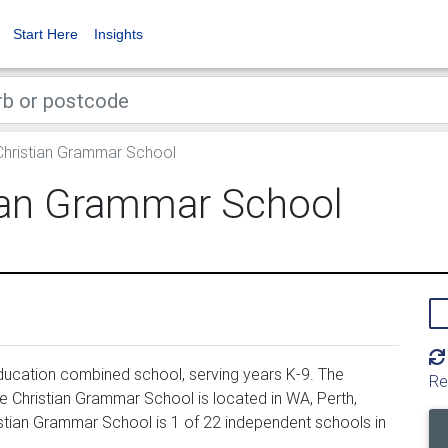
Start Here
Insights
hristian Grammar School
ian Grammar School
ucation combined school, serving years K-9. The
Re
 Christian Grammar School is located in WA, Perth,
stian Grammar School is 1 of 22 independent schools in