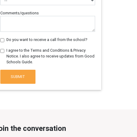
Comments/questions
Do you want to receive a call from the school?
I agree to the Terms and Conditions & Privacy
Notice. I also agree to receive updates from Good
Schools Guide.
SUBMIT
oin the conversation