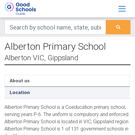
Alberton Primary School
Alberton VIC, Gippsland
About us
Location
Alberton Primary School is a Coeducation primary school,
serving years P-6. The uniform is compulsory and enforced.
Alberton Primary School is located in VIC, Gippsland region.
Alberton Primary School is 1 of 131 government schools in