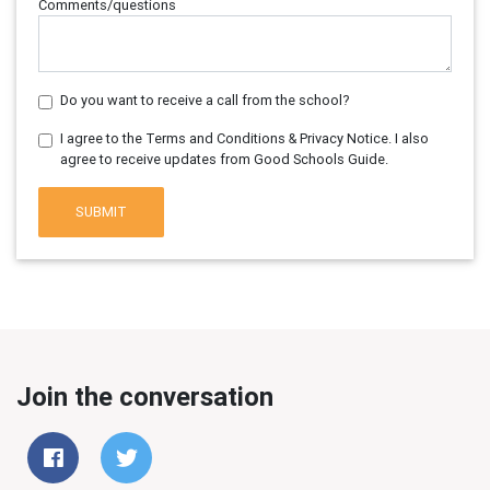
Comments/questions
Do you want to receive a call from the school?
I agree to the Terms and Conditions & Privacy Notice. I also
agree to receive updates from Good Schools Guide.
SUBMIT
Join the conversation