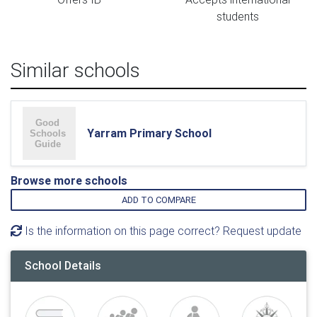
students
Similar schools
Yarram Primary School
Browse more schools
ADD TO COMPARE
Is the information on this page correct? Request update
School Details