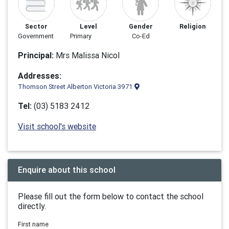
Sector
Level
Gender
Religion
Government
Primary
Co-Ed
Principal:
Mrs Malissa Nicol
Addresses:
Thomson Street Alberton Victoria 3971
Tel:
(03) 5183 2412
Visit school's website
Enquire about this school
Please fill out the form below to contact the school
directly.
First name