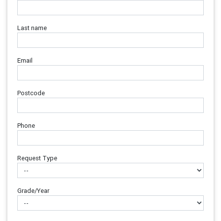
Last name
Email
Postcode
Phone
Request Type
Grade/Year