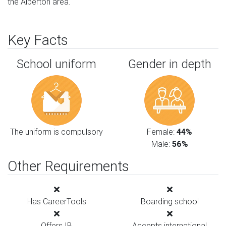
the Alberton area.
Key Facts
School uniform
Gender in depth
The uniform is compulsory
Female:
44%
Male:
56%
Other Requirements
Has CareerTools
Boarding school
Offers IB
Accepts international