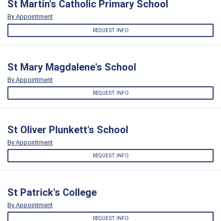
St Martin's Catholic Primary School
By Appointment
REQUEST INFO
St Mary Magdalene's School
By Appointment
REQUEST INFO
St Oliver Plunkett's School
By Appointment
REQUEST INFO
St Patrick's College
By Appointment
REQUEST INFO