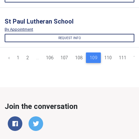
St Paul Lutheran School
By Appointment
REQUEST INFO
‹
1
2
...
106
107
108
109
110
111
11
Join the conversation