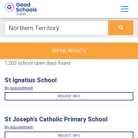
REFINE RESULTS
1,203 school open days found.
St Ignatius School
By Appointment
REQUEST INFO
St Joseph's Catholic Primary School
By Appointment
REQUEST INFO