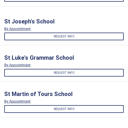
St Joseph's School
By Appointment
REQUEST INFO
St Luke's Grammar School
By Appointment
REQUEST INFO
St Martin of Tours School
By Appointment
REQUEST INFO