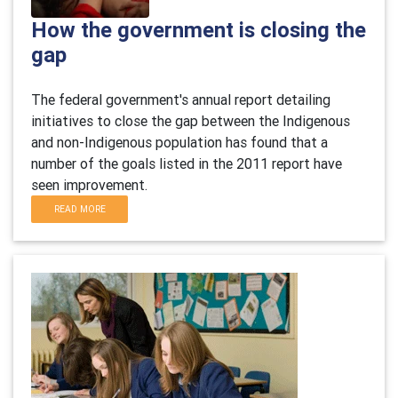
How the government is closing the
gap
The federal government's annual report detailing
initiatives to close the gap between the Indigenous
and non-Indigenous population has found that a
number of the goals listed in the 2011 report have
seen improvement.
READ MORE