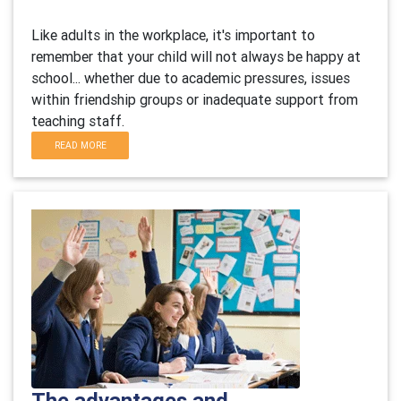
Like adults in the workplace, it's important to
remember that your child will not always be happy at
school... whether due to academic pressures, issues
within friendship groups or inadequate support from
teaching staff.
READ MORE
The advantages and