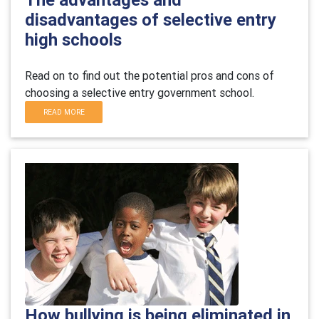
disadvantages of selective entry
high schools
Read on to find out the potential pros and cons of
choosing a selective entry government school.
READ MORE
How bullying is being eliminated in