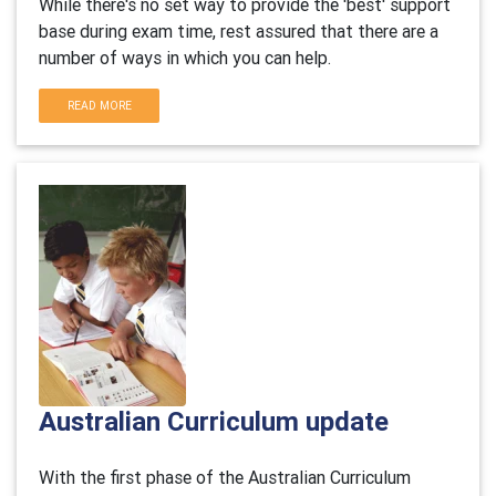
While there's no set way to provide the 'best' support
base during exam time, rest assured that there are a
number of ways in which you can help.
READ MORE
Australian Curriculum update
With the first phase of the Australian Curriculum