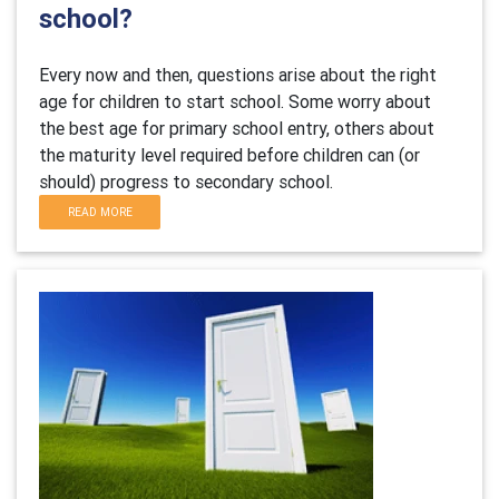
school?
Every now and then, questions arise about the right
age for children to start school. Some worry about
the best age for primary school entry, others about
the maturity level required before children can (or
should) progress to secondary school.
READ MORE