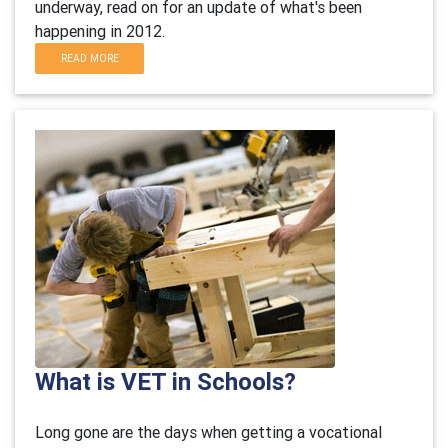
underway, read on for an update of what's been
happening in 2012.
READ MORE
What is VET in Schools?
Long gone are the days when getting a vocational