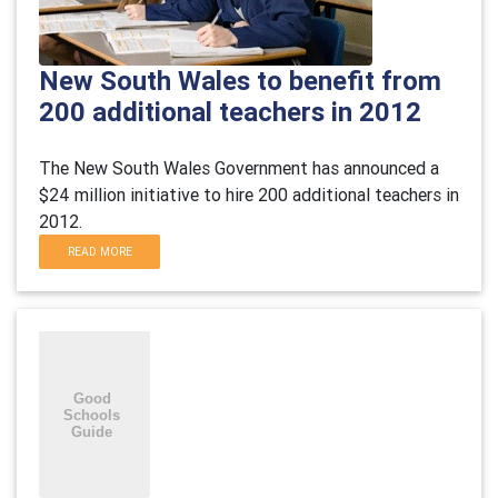
New South Wales to benefit from
200 additional teachers in 2012
The New South Wales Government has announced a
$24 million initiative to hire 200 additional teachers in
2012.
READ MORE