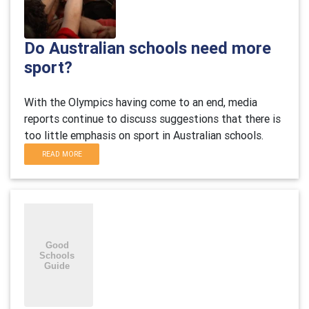
Do Australian schools need more
sport?
With the Olympics having come to an end, media
reports continue to discuss suggestions that there is
too little emphasis on sport in Australian schools.
READ MORE