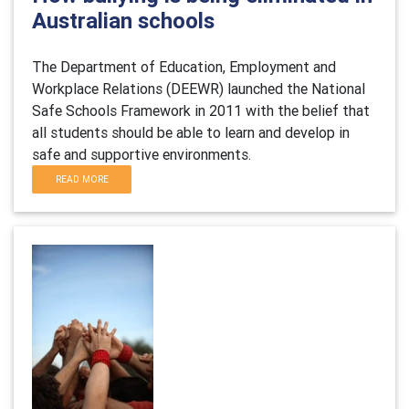
Australian schools
The Department of Education, Employment and
Workplace Relations (DEEWR) launched the National
Safe Schools Framework in 2011 with the belief that
all students should be able to learn and develop in
safe and supportive environments.
READ MORE