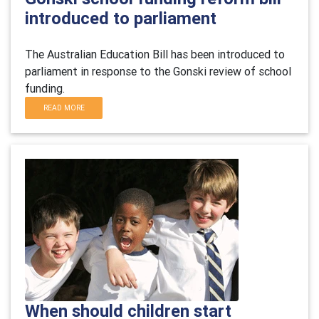
introduced to parliament
The Australian Education Bill has been introduced to
parliament in response to the Gonski review of school
funding.
READ MORE
When should children start