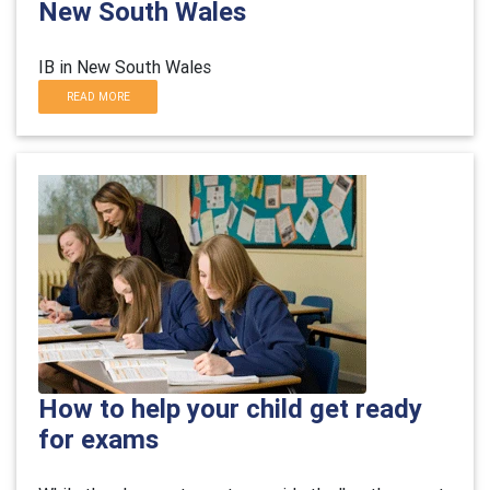
New South Wales
IB in New South Wales
READ MORE
How to help your child get ready
for exams