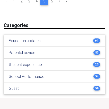
‹
1
2
3
4
5
6
7
›
Categories
Education updates
61
Parental advice
83
Student experience
23
School Performance
54
Guest
59