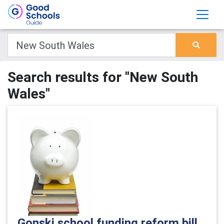
Search results for "New South
Wales"
Gonski school funding reform bill