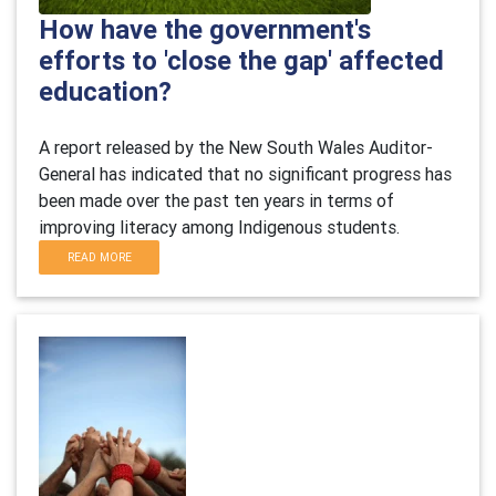
How have the government's
efforts to 'close the gap' affected
education?
A report released by the New South Wales Auditor-
General has indicated that no significant progress has
been made over the past ten years in terms of
improving literacy among Indigenous students.
READ MORE