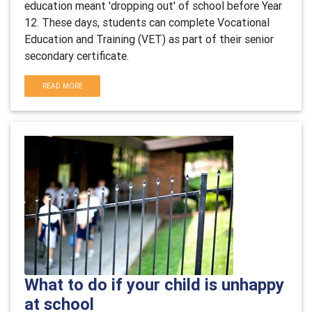
education meant 'dropping out' of school before Year
12. These days, students can complete Vocational
Education and Training (VET) as part of their senior
secondary certificate.
READ MORE
What to do if your child is unhappy
at school