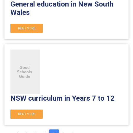
General education in New South
Wales
READ MORE
NSW curriculum in Years 7 to 12
READ MORE