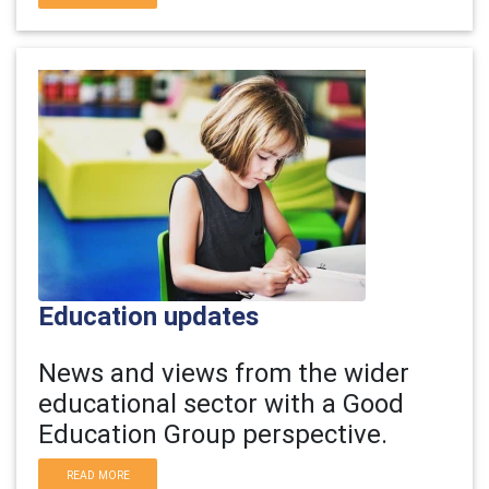
Education updates
News and views from the wider
educational sector with a Good
Education Group perspective.
READ MORE