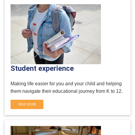
Student experience
Making life easier for you and your child and helping
them navigate their educational journey from K to 12.
READ MORE