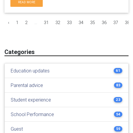
READ MORE
‹
1
2
...
31
32
33
34
35
36
37
38
Categories
Education updates
61
Parental advice
83
Student experience
23
School Performance
54
Guest
59