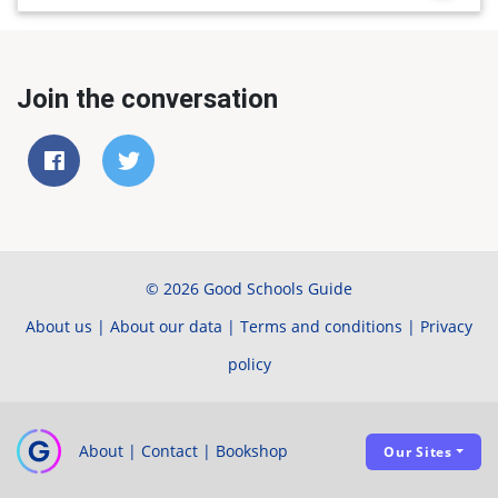
Join the conversation
© 2026 Good Schools Guide
About us
|
About our data
|
Terms and conditions
|
Privacy
policy
About
|
Contact
|
Bookshop
Our Sites