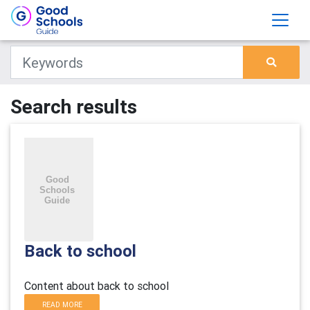
Search results
Back to school
Content about back to school
READ MORE