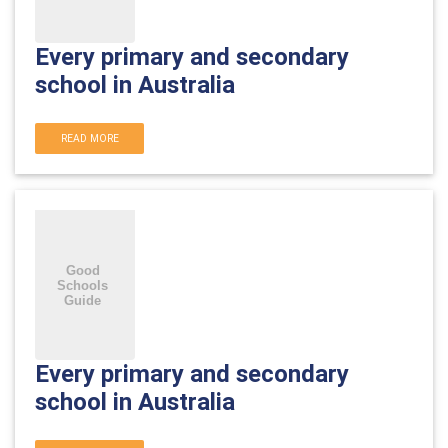
Every primary and secondary
school in Australia
READ MORE
Every primary and secondary
school in Australia