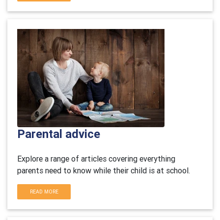
Parental advice
Explore a range of articles covering everything
parents need to know while their child is at school.
READ MORE