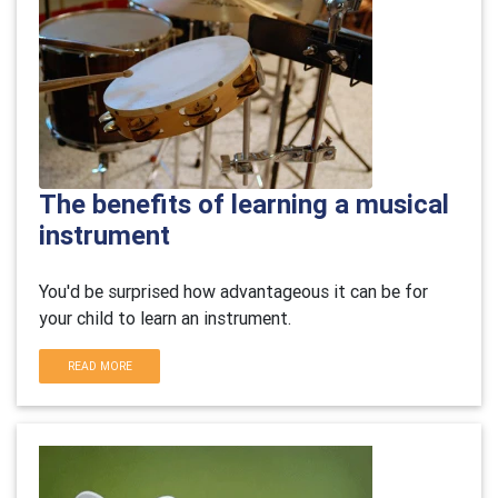
The benefits of learning a musical
instrument
You'd be surprised how advantageous it can be for
your child to learn an instrument.
READ MORE