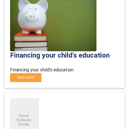
Financing your child's education
Financing your child's education
READ MORE