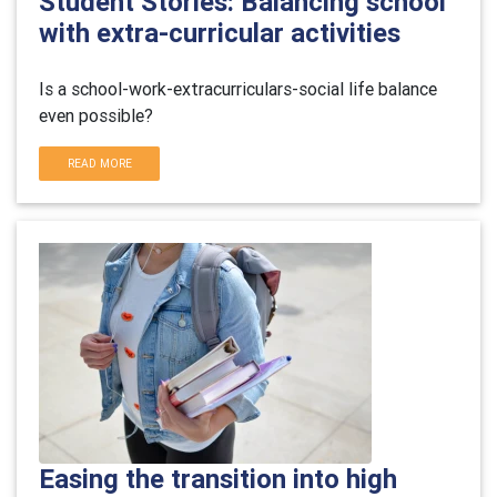
Student Stories: Balancing school
with extra-curricular activities
Is a school-work-extracurriculars-social life balance
even possible?
READ MORE
Easing the transition into high