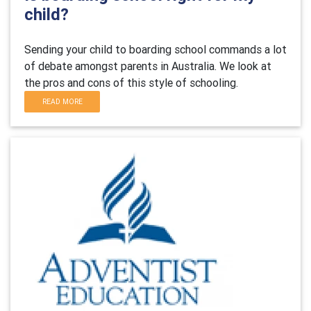
child?
Sending your child to boarding school commands a lot
of debate amongst parents in Australia. We look at
the pros and cons of this style of schooling.
READ MORE