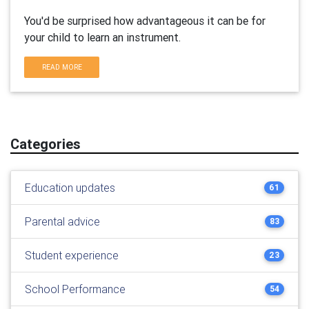
You'd be surprised how advantageous it can be for
your child to learn an instrument.
READ MORE
Categories
Education updates
61
Parental advice
83
Student experience
23
School Performance
54