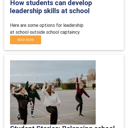
How students can develop
leadership skills at school
Here are some
options
for leadership
at
school
outside school
captaincy.
READ MORE