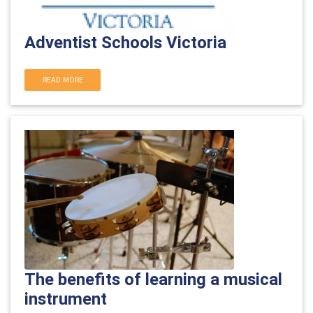
Adventist Schools Victoria
READ MORE
The benefits of learning a musical
instrument