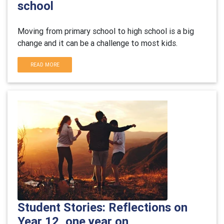
school
Moving from primary school to high school is a big
change and it can be a challenge to most kids.
READ MORE
Student Stories: Reflections on
Year 12, one year on