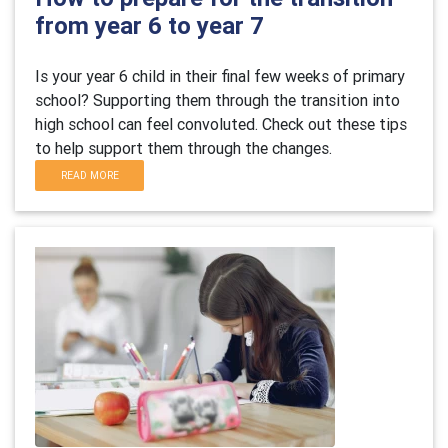
from year 6 to year 7
Is your year 6 child in their final few weeks of primary
school? Supporting them through the transition into
high school can feel convoluted. Check out these tips
to help support them through the changes.
READ MORE