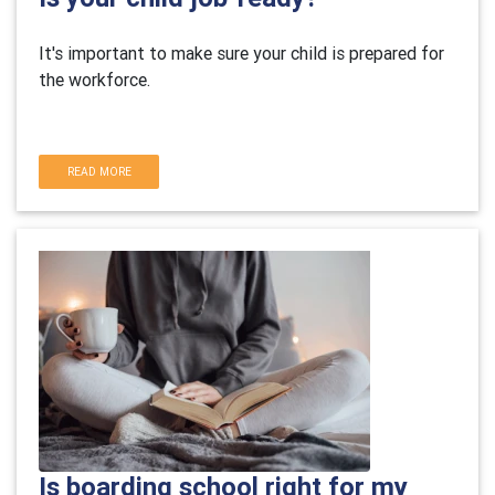
It's important to make sure your child is prepared for
the workforce.
READ MORE
Is boarding school right for my