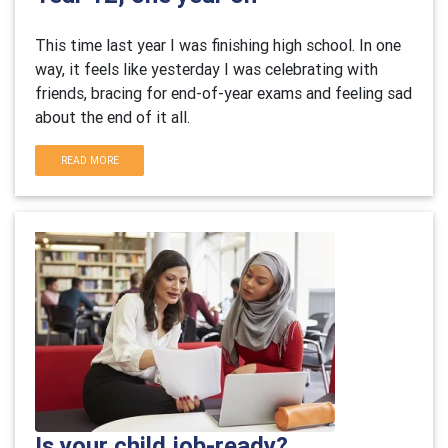
This time last year I was finishing high school. In one
way, it feels like yesterday I was celebrating with
friends, bracing for end-of-year exams and feeling sad
about the end of it all.
READ MORE
Is your child job-ready?