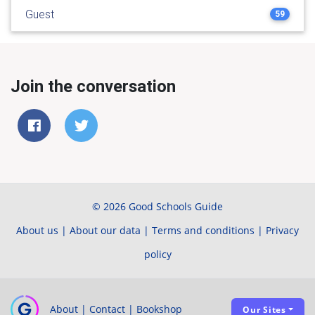
Guest
59
Join the conversation
© 2026 Good Schools Guide
About us
|
About our data
|
Terms and conditions
|
Privacy
policy
About
|
Contact
|
Bookshop
Our Sites