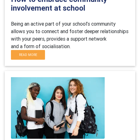
involvement at school
B
eing an active part of your school’s community
allows you to connect and foster deeper relationships
with your peers,
provides
a support network
and
a
form of socialisation.
READ MORE