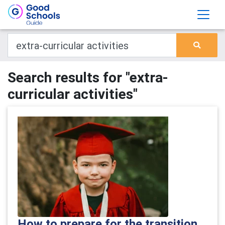
Search results for "extra-
curricular activities"
How to prepare for the transition