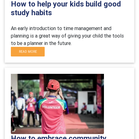
How to help your kids build good
study habits
An early introduction to time management and
planning is a great way of giving your child the tools
to be a planner in the future.
READ MORE
How to embrace community