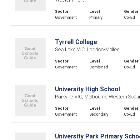
Sector
Level
Gender
Government
Primary
Co-Ed
Tyrrell College
Sea Lake VIC, Loddon-Mallee
Sector
Level
Gender
Government
Combined
Co-Ed
University High School
Parkville VIC, Melbourne Western Subu
Sector
Level
Gender
Government
Secondary
Co-Ed
University Park Primary Scho