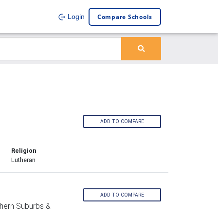
Compare Schools
Login
ADD TO COMPARE
Religion
Lutheran
ADD TO COMPARE
hern Suburbs &