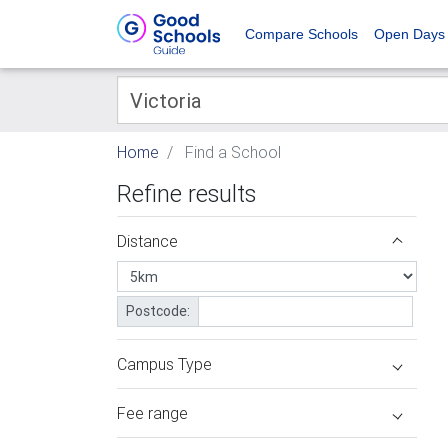
Compare Schools
Open Days
Home
Find a School
Refine results
Distance
Postcode:
Campus Type
Fee range