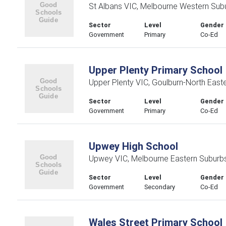
St Albans VIC, Melbourne Western Sub
Sector
Level
Gender
Government
Primary
Co-Ed
Upper Plenty Primary School
Upper Plenty VIC, Goulburn-North East
Sector
Level
Gender
Government
Primary
Co-Ed
Upwey High School
Upwey VIC, Melbourne Eastern Suburb
Sector
Level
Gender
Government
Secondary
Co-Ed
Wales Street Primary School