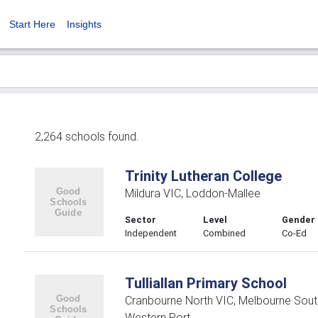
Start Here
Insights
2,264 schools found.
Trinity Lutheran College
Mildura VIC, Loddon-Mallee
Sector
Level
Gender
Independent
Combined
Co-Ed
Tulliallan Primary School
Cranbourne North VIC, Melbourne Sout
Western Port