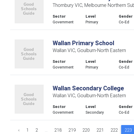
Thornbury VIC, Melbourne Northern Su
Sector
Level
Gender
Government
Primary
Co-Ed
Wallan Primary School
Wallan VIC, Goulburn-North Eastern
Sector
Level
Gender
Government
Primary
Co-Ed
Wallan Secondary College
Wallan VIC, Goulburn-North Eastern
Sector
Level
Gender
Government
Secondary
Co-Ed
‹
1
2
...
218
219
220
221
222
223