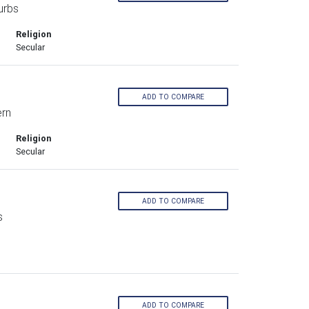
urbs
Religion
Secular
ADD TO COMPARE
ern
Religion
Secular
ADD TO COMPARE
s
ADD TO COMPARE