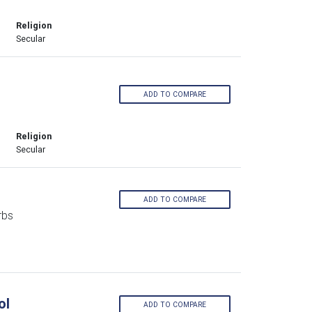
Religion
Secular
ADD TO COMPARE
Religion
Secular
ADD TO COMPARE
rbs
ol
ADD TO COMPARE