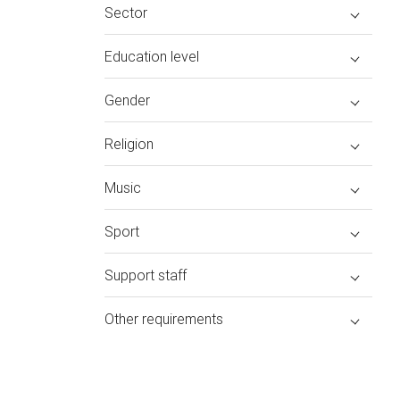
Sector
Education level
Gender
Religion
Music
Sport
Support staff
Other requirements