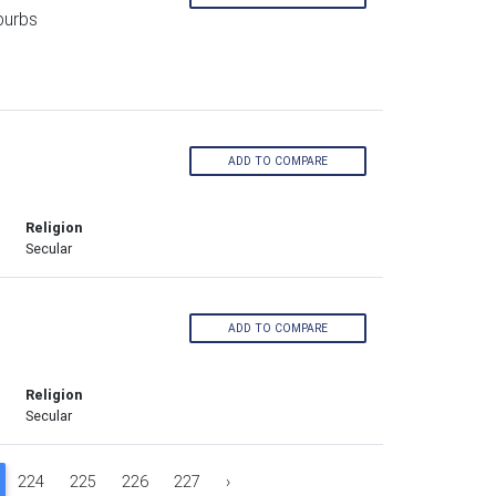
burbs
ADD TO COMPARE
Religion
Secular
ADD TO COMPARE
Religion
Secular
224
225
226
227
›