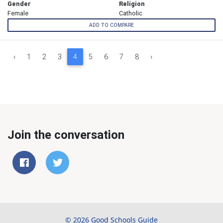
Gender
Religion
Female
Catholic
ADD TO COMPARE
‹
1
2
3
4
5
6
7
8
›
Join the conversation
© 2026 Good Schools Guide