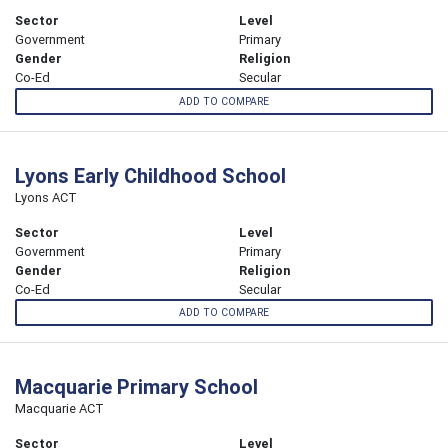
Sector
Level
Government
Primary
Gender
Religion
Co-Ed
Secular
ADD TO COMPARE
Lyons Early Childhood School
Lyons ACT
Sector
Level
Government
Primary
Gender
Religion
Co-Ed
Secular
ADD TO COMPARE
Macquarie Primary School
Macquarie ACT
Sector
Level