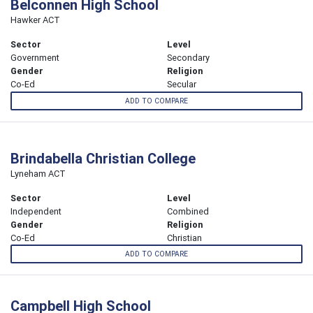
Belconnen High School
Hawker ACT
Sector
Level
Government
Secondary
Gender
Religion
Co-Ed
Secular
ADD TO COMPARE
Brindabella Christian College
Lyneham ACT
Sector
Level
Independent
Combined
Gender
Religion
Co-Ed
Christian
ADD TO COMPARE
Campbell High School