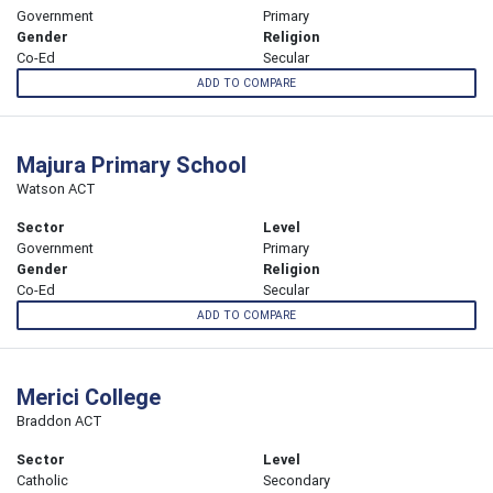
Government
Primary
Gender
Religion
Co-Ed
Secular
ADD TO COMPARE
Majura Primary School
Watson ACT
Sector
Level
Government
Primary
Gender
Religion
Co-Ed
Secular
ADD TO COMPARE
Merici College
Braddon ACT
Sector
Level
Catholic
Secondary