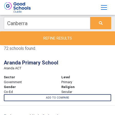
REFINE RESULTS
72 schools found.
Aranda Primary School
Aranda ACT
Sector
Level
Government
Primary
Gender
Religion
Co-Ed
Secular
ADD TO COMPARE