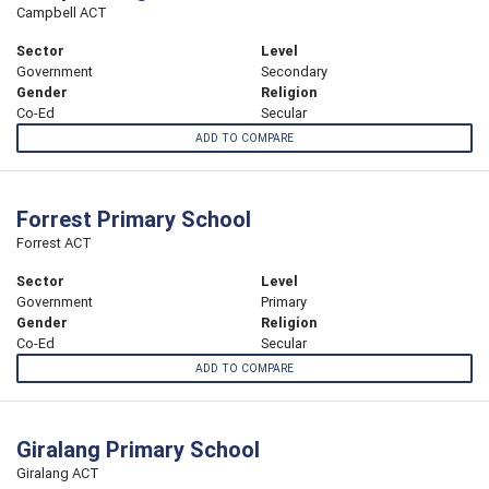
Campbell ACT
Sector
Level
Government
Secondary
Gender
Religion
Co-Ed
Secular
ADD TO COMPARE
Forrest Primary School
Forrest ACT
Sector
Level
Government
Primary
Gender
Religion
Co-Ed
Secular
ADD TO COMPARE
Giralang Primary School
Giralang ACT