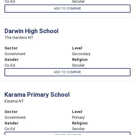
Co-Ed
Secular
ADD TO COMPARE
Darwin High School
The Gardens NT
Sector
Level
Government
Secondary
Gender
Religion
Co-Ed
Secular
ADD TO COMPARE
Karama Primary School
Karama NT
Sector
Level
Government
Primary
Gender
Religion
Co-Ed
Secular