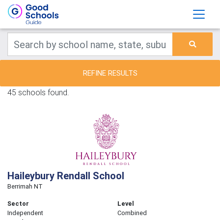
REFINE RESULTS
45 schools found.
Haileybury Rendall School
Berrimah NT
Sector
Level
Independent
Combined