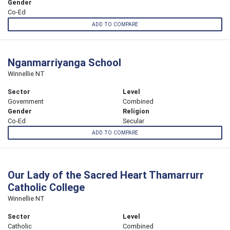
Gender
Co-Ed
ADD TO COMPARE
Nganmarriyanga School
Winnellie NT
Sector
Level
Government
Combined
Gender
Religion
Co-Ed
Secular
ADD TO COMPARE
Our Lady of the Sacred Heart Thamarrurr
Catholic College
Winnellie NT
Sector
Level
Catholic
Combined