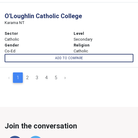
O'Loughlin Catholic College
Karama NT
Sector
Level
Catholic
Secondary
Gender
Religion
Co-Ed
Catholic
ADD TO COMPARE
‹
1
2
3
4
5
›
Join the conversation