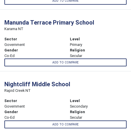
ADD TO COMPARE
Manunda Terrace Primary School
Karama NT
Sector
Level
Government
Primary
Gender
Religion
Co-Ed
Secular
ADD TO COMPARE
Nightcliff Middle School
Rapid Creek NT
Sector
Level
Government
Secondary
Gender
Religion
Co-Ed
Secular
ADD TO COMPARE