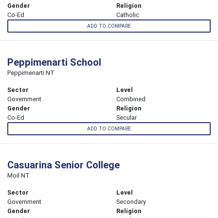
Gender
Religion
Co-Ed
Catholic
ADD TO COMPARE
Peppimenarti School
Peppimenarti NT
Sector
Level
Government
Combined
Gender
Religion
Co-Ed
Secular
ADD TO COMPARE
Casuarina Senior College
Moil NT
Sector
Level
Government
Secondary
Gender
Religion