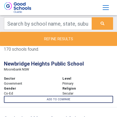
REFINE RESULTS
170 schools found.
Newbridge Heights Public School
Moorebank NSW
Sector
Level
Government
Primary
Gender
Religion
Co-Ed
Secular
ADD TO COMPARE