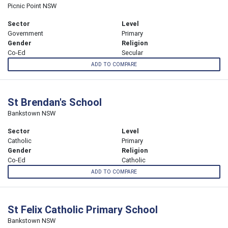
Picnic Point NSW
Sector
Level
Government
Primary
Gender
Religion
Co-Ed
Secular
ADD TO COMPARE
St Brendan's School
Bankstown NSW
Sector
Level
Catholic
Primary
Gender
Religion
Co-Ed
Catholic
ADD TO COMPARE
St Felix Catholic Primary School
Bankstown NSW