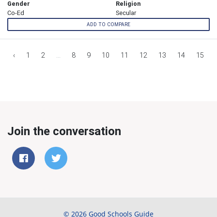
Gender
Religion
Co-Ed
Secular
ADD TO COMPARE
‹
1
2
...
8
9
10
11
12
13
14
15
Join the conversation
© 2026 Good Schools Guide