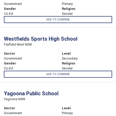
Government
Primary
Gender
Religion
Co-Ed
Secular
ADD TO COMPARE
Westfields Sports High School
Fairfield West NSW
Sector
Level
Government
Secondary
Gender
Religion
Co-Ed
Secular
ADD TO COMPARE
Yagoona Public School
Yagoona NSW
Sector
Level
Government
Primary