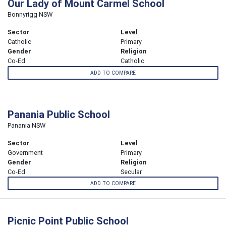
Our Lady of Mount Carmel School
Bonnyrigg NSW
Sector
Level
Catholic
Primary
Gender
Religion
Co-Ed
Catholic
ADD TO COMPARE
Panania Public School
Panania NSW
Sector
Level
Government
Primary
Gender
Religion
Co-Ed
Secular
ADD TO COMPARE
Picnic Point Public School