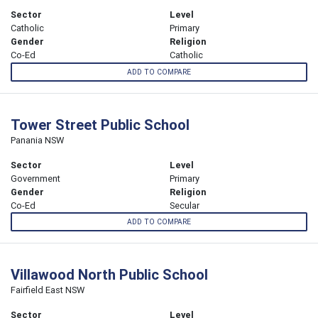
Sector
Level
Catholic
Primary
Gender
Religion
Co-Ed
Catholic
ADD TO COMPARE
Tower Street Public School
Panania NSW
Sector
Level
Government
Primary
Gender
Religion
Co-Ed
Secular
ADD TO COMPARE
Villawood North Public School
Fairfield East NSW
Sector
Level