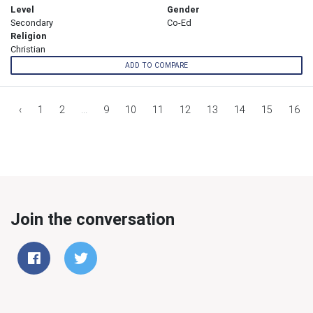
Level
Gender
Secondary
Co-Ed
Religion
Christian
ADD TO COMPARE
‹
1
2
...
9
10
11
12
13
14
15
16
Join the conversation