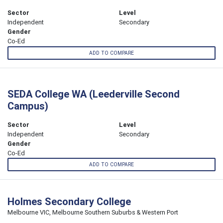
Sector
Level
Independent
Secondary
Gender
Co-Ed
ADD TO COMPARE
SEDA College WA (Leederville Second
Campus)
Sector
Level
Independent
Secondary
Gender
Co-Ed
ADD TO COMPARE
Holmes Secondary College
Melbourne VIC, Melbourne Southern Suburbs & Western Port