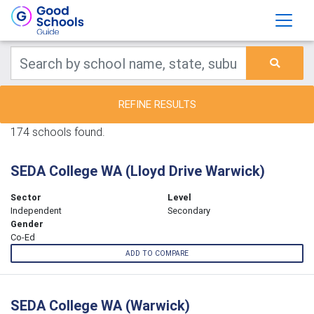
REFINE RESULTS
174 schools found.
SEDA College WA (Lloyd Drive Warwick)
Sector
Level
Independent
Secondary
Gender
Co-Ed
ADD TO COMPARE
SEDA College WA (Warwick)