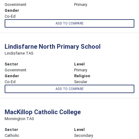
Government
Primary
Gender
Co-Ed
ADD TO COMPARE
Lindisfarne North Primary School
Lindisfarne TAS
Sector
Level
Government
Primary
Gender
Religion
Co-Ed
Secular
ADD TO COMPARE
MacKillop Catholic College
Mornington TAS
Sector
Level
Catholic
Secondary