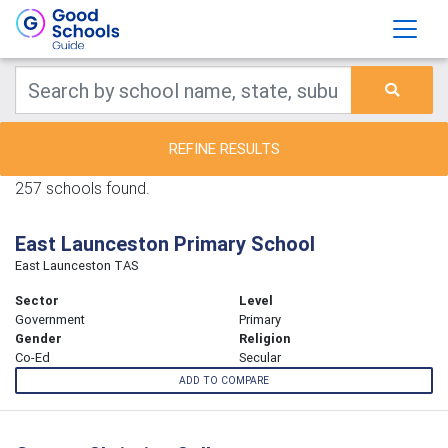
REFINE RESULTS
257 schools found.
East Launceston Primary School
East Launceston TAS
Sector
Level
Government
Primary
Gender
Religion
Co-Ed
Secular
ADD TO COMPARE