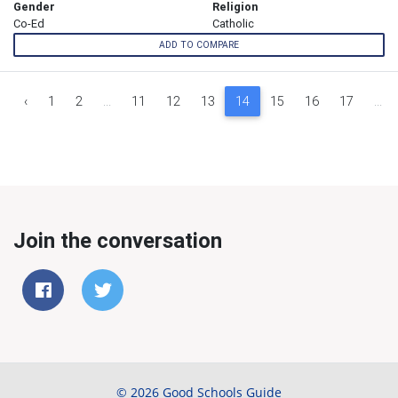
Gender
Religion
Co-Ed
Catholic
ADD TO COMPARE
‹
1
2
...
11
12
13
14
15
16
17
...
Join the conversation
© 2026 Good Schools Guide