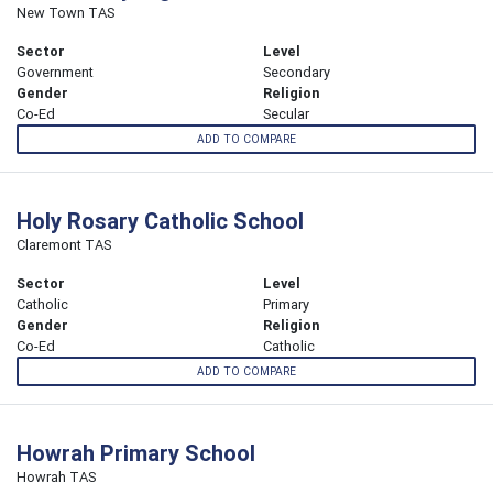
New Town TAS
Sector
Level
Government
Secondary
Gender
Religion
Co-Ed
Secular
ADD TO COMPARE
Holy Rosary Catholic School
Claremont TAS
Sector
Level
Catholic
Primary
Gender
Religion
Co-Ed
Catholic
ADD TO COMPARE
Howrah Primary School
Howrah TAS