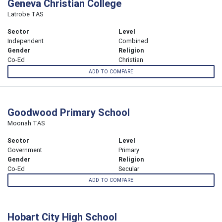
Geneva Christian College
Latrobe TAS
Sector
Level
Independent
Combined
Gender
Religion
Co-Ed
Christian
ADD TO COMPARE
Goodwood Primary School
Moonah TAS
Sector
Level
Government
Primary
Gender
Religion
Co-Ed
Secular
ADD TO COMPARE
Hobart City High School