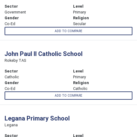
Sector
Level
Government
Primary
Gender
Religion
Co-Ed
Secular
ADD TO COMPARE
John Paul II Catholic School
Rokeby TAS
Sector
Level
Catholic
Primary
Gender
Religion
Co-Ed
Catholic
ADD TO COMPARE
Legana Primary School
Legana
Sector
Level