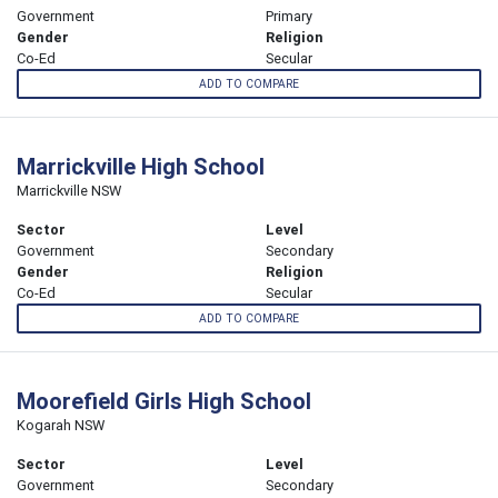
Government
Primary
Gender
Religion
Co-Ed
Secular
ADD TO COMPARE
Marrickville High School
Marrickville NSW
Sector
Level
Government
Secondary
Gender
Religion
Co-Ed
Secular
ADD TO COMPARE
Moorefield Girls High School
Kogarah NSW
Sector
Level
Government
Secondary