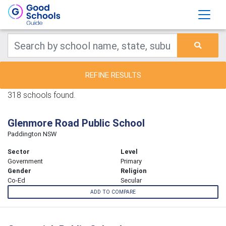
REFINE RESULTS
318 schools found.
Glenmore Road Public School
Paddington NSW
Sector
Level
Government
Primary
Gender
Religion
Co-Ed
Secular
ADD TO COMPARE