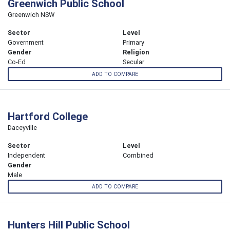
Greenwich Public School
Greenwich NSW
Sector
Level
Government
Primary
Gender
Religion
Co-Ed
Secular
ADD TO COMPARE
Hartford College
Daceyville
Sector
Level
Independent
Combined
Gender
Male
ADD TO COMPARE
Hunters Hill Public School