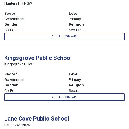
Hunters Hill NSW
Sector
Level
Government
Primary
Gender
Religion
Co-Ed
Secular
ADD TO COMPARE
Kingsgrove Public School
Kingsgrove NSW
Sector
Level
Government
Primary
Gender
Religion
Co-Ed
Secular
ADD TO COMPARE
Lane Cove Public School
Lane Cove NSW