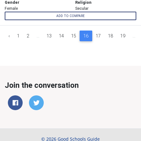
Gender
Religion
Female
Secular
ADD TO COMPARE
‹
1
2
...
13
14
15
16
17
18
19
...
Join the conversation
© 2026 Good Schools Guide