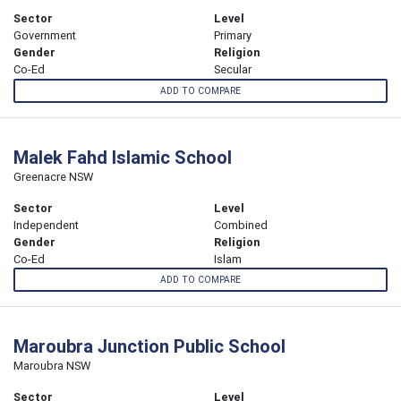
Sector
Level
Government
Primary
Gender
Religion
Co-Ed
Secular
ADD TO COMPARE
Malek Fahd Islamic School
Greenacre NSW
Sector
Level
Independent
Combined
Gender
Religion
Co-Ed
Islam
ADD TO COMPARE
Maroubra Junction Public School
Maroubra NSW
Sector
Level