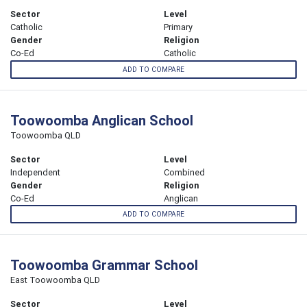
Sector
Level
Catholic
Primary
Gender
Religion
Co-Ed
Catholic
ADD TO COMPARE
Toowoomba Anglican School
Toowoomba QLD
Sector
Level
Independent
Combined
Gender
Religion
Co-Ed
Anglican
ADD TO COMPARE
Toowoomba Grammar School
East Toowoomba QLD
Sector
Level