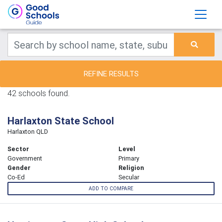
REFINE RESULTS
42 schools found.
Harlaxton State School
Harlaxton QLD
Sector
Level
Government
Primary
Gender
Religion
Co-Ed
Secular
ADD TO COMPARE