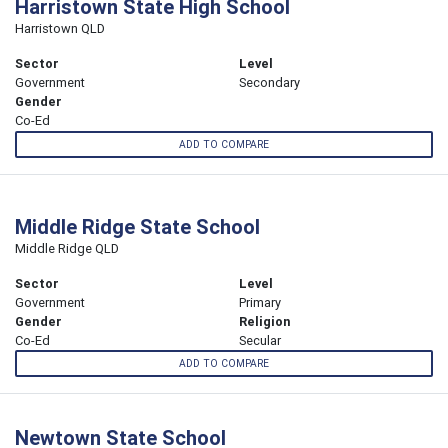
Harristown State High School
Harristown QLD
Sector
Level
Government
Secondary
Gender
Co-Ed
ADD TO COMPARE
Middle Ridge State School
Middle Ridge QLD
Sector
Level
Government
Primary
Gender
Religion
Co-Ed
Secular
ADD TO COMPARE
Newtown State School