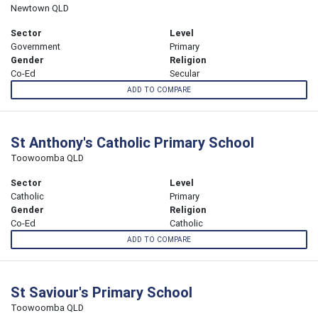
Newtown QLD
Sector
Level
Government
Primary
Gender
Religion
Co-Ed
Secular
ADD TO COMPARE
St Anthony's Catholic Primary School
Toowoomba QLD
Sector
Level
Catholic
Primary
Gender
Religion
Co-Ed
Catholic
ADD TO COMPARE
St Saviour's Primary School
Toowoomba QLD