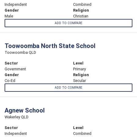
Independent
Combined
Gender
Religion
Male
Christian
ADD TO COMPARE
Toowoomba North State School
Toowoomba QLD
Sector
Level
Government
Primary
Gender
Religion
Co-Ed
Secular
ADD TO COMPARE
Agnew School
Wakerley QLD
Sector
Level
Independent
Combined