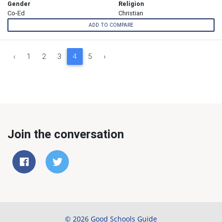
Gender
Religion
Co-Ed
Christian
ADD TO COMPARE
‹
1
2
3
4
5
›
Join the conversation
© 2026 Good Schools Guide