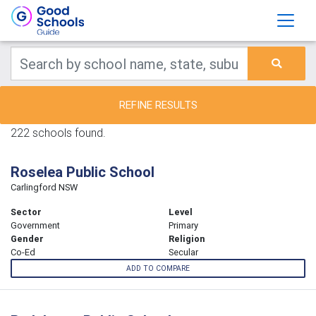
REFINE RESULTS
222 schools found.
Roselea Public School
Carlingford NSW
Sector
Level
Government
Primary
Gender
Religion
Co-Ed
Secular
ADD TO COMPARE