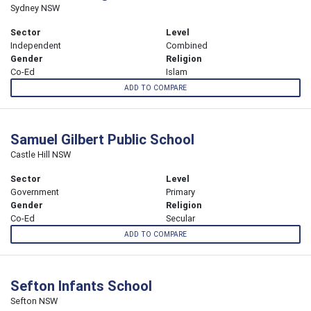
Sydney NSW
Sector
Level
Independent
Combined
Gender
Religion
Co-Ed
Islam
ADD TO COMPARE
Samuel Gilbert Public School
Castle Hill NSW
Sector
Level
Government
Primary
Gender
Religion
Co-Ed
Secular
ADD TO COMPARE
Sefton Infants School
Sefton NSW