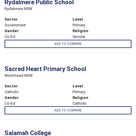
Rydalmere Public School
Rydalmere NSW
Sector
Level
Government
Primary
Gender
Religion
Co-Ed
Secular
ADD TO COMPARE
Sacred Heart Primary School
Westmead NSW
Sector
Level
Catholic
Primary
Gender
Religion
Co-Ed
Catholic
ADD TO COMPARE
Salamah College