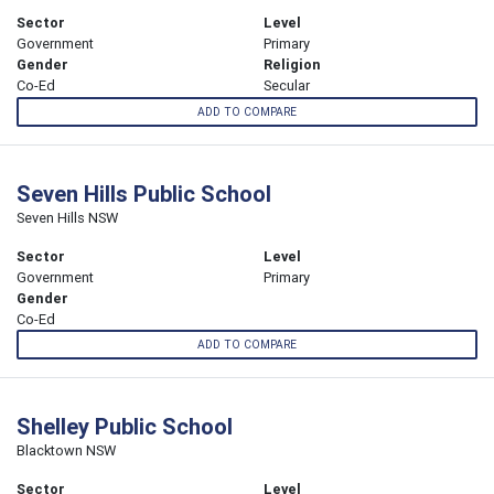
Sector
Level
Government
Primary
Gender
Religion
Co-Ed
Secular
ADD TO COMPARE
Seven Hills Public School
Seven Hills NSW
Sector
Level
Government
Primary
Gender
Co-Ed
ADD TO COMPARE
Shelley Public School
Blacktown NSW
Sector
Level