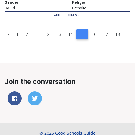
Gender
Religion
Co-Ed
Catholic
ADD TO COMPARE
‹
1
2
...
12
13
14
15
16
17
18
...
Join the conversation
© 2026 Good Schools Guide