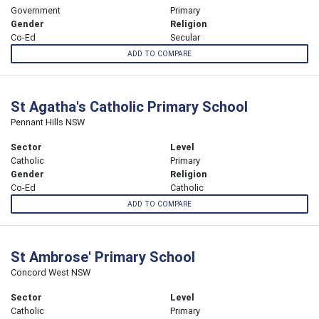
Government
Primary
Gender
Religion
Co-Ed
Secular
ADD TO COMPARE
St Agatha's Catholic Primary School
Pennant Hills NSW
Sector
Level
Catholic
Primary
Gender
Religion
Co-Ed
Catholic
ADD TO COMPARE
St Ambrose' Primary School
Concord West NSW
Sector
Level
Catholic
Primary