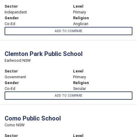
Sector
Level
Independent
Primary
Gender
Religion
Co-Ed
Anglican
ADD TO COMPARE
Clemton Park Public School
Earlwood NSW
Sector
Level
Government
Primary
Gender
Religion
Co-Ed
Secular
ADD TO COMPARE
Como Public School
Como NSW
Sector
Level