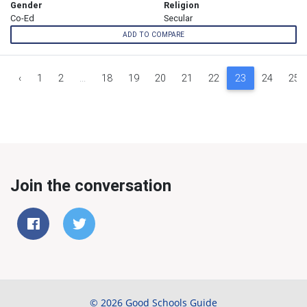
Gender
Religion
Co-Ed
Secular
ADD TO COMPARE
‹
1
2
...
18
19
20
21
22
23
24
25
Join the conversation
© 2026 Good Schools Guide