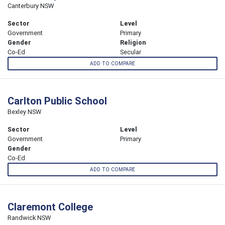
Canterbury NSW
Sector
Level
Government
Primary
Gender
Religion
Co-Ed
Secular
ADD TO COMPARE
Carlton Public School
Bexley NSW
Sector
Level
Government
Primary
Gender
Co-Ed
ADD TO COMPARE
Claremont College
Randwick NSW