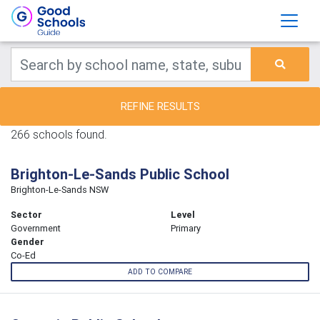
REFINE RESULTS
266 schools found.
Brighton-Le-Sands Public School
Brighton-Le-Sands NSW
Sector
Level
Government
Primary
Gender
Co-Ed
ADD TO COMPARE