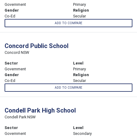
Government
Primary
Gender
Religion
Co-Ed
Secular
ADD TO COMPARE
Concord Public School
Concord NSW
Sector
Level
Government
Primary
Gender
Religion
Co-Ed
Secular
ADD TO COMPARE
Condell Park High School
Condell Park NSW
Sector
Level
Government
Secondary