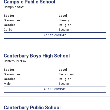
Campsie Public School
Campsie NSW
Sector
Level
Government
Primary
Gender
Religion
Co-Ed
Secular
ADD TO COMPARE
Canterbury Boys High School
Canterbury NSW
Sector
Level
Government
Secondary
Gender
Religion
Male
Secular
ADD TO COMPARE
Canterbury Public School