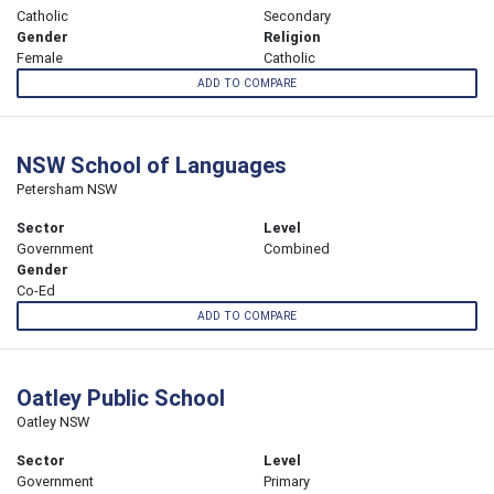
Catholic
Secondary
Gender
Religion
Female
Catholic
ADD TO COMPARE
NSW School of Languages
Petersham NSW
Sector
Level
Government
Combined
Gender
Co-Ed
ADD TO COMPARE
Oatley Public School
Oatley NSW
Sector
Level
Government
Primary