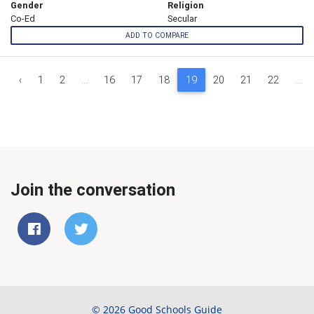
Gender
Religion
Co-Ed
Secular
ADD TO COMPARE
‹
1
2
...
16
17
18
19
20
21
22
...
Join the conversation
© 2026 Good Schools Guide