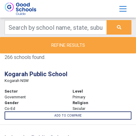
REFINE RESULTS
266 schools found.
Kogarah Public School
Kogarah NSW
Sector
Level
Government
Primary
Gender
Religion
Co-Ed
Secular
ADD TO COMPARE