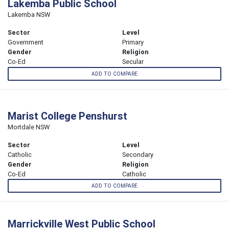
Lakemba Public School
Lakemba NSW
Sector
Level
Government
Primary
Gender
Religion
Co-Ed
Secular
ADD TO COMPARE
Marist College Penshurst
Mortdale NSW
Sector
Level
Catholic
Secondary
Gender
Religion
Co-Ed
Catholic
ADD TO COMPARE
Marrickville West Public School