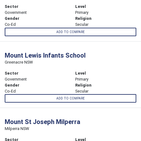
Sector
Level
Government
Primary
Gender
Religion
Co-Ed
Secular
ADD TO COMPARE
Mount Lewis Infants School
Greenacre NSW
Sector
Level
Government
Primary
Gender
Religion
Co-Ed
Secular
ADD TO COMPARE
Mount St Joseph Milperra
Milperra NSW
Sector
Level