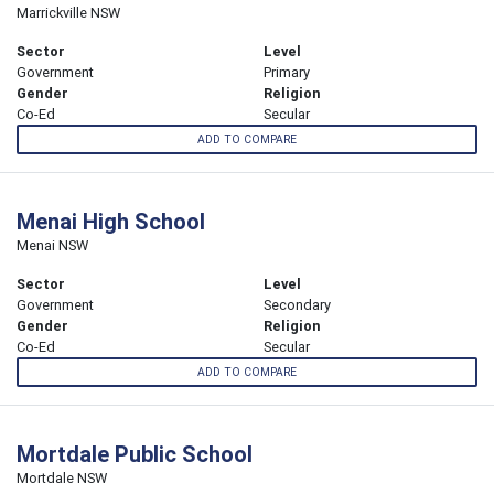
Marrickville NSW
Sector
Level
Government
Primary
Gender
Religion
Co-Ed
Secular
ADD TO COMPARE
Menai High School
Menai NSW
Sector
Level
Government
Secondary
Gender
Religion
Co-Ed
Secular
ADD TO COMPARE
Mortdale Public School
Mortdale NSW