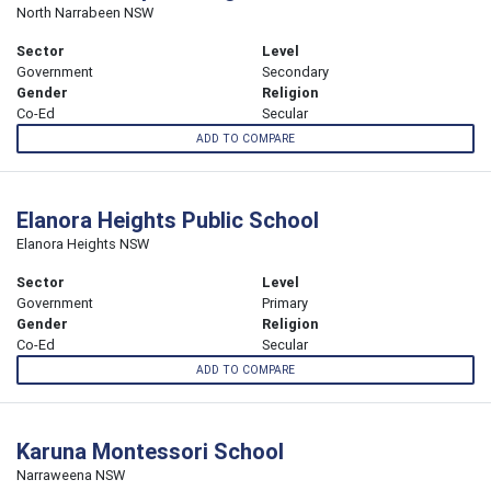
North Narrabeen NSW
Sector
Level
Government
Secondary
Gender
Religion
Co-Ed
Secular
ADD TO COMPARE
Elanora Heights Public School
Elanora Heights NSW
Sector
Level
Government
Primary
Gender
Religion
Co-Ed
Secular
ADD TO COMPARE
Karuna Montessori School
Narraweena NSW