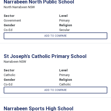
Narrabeen North Public School
North Narrabeen NSW
Sector
Level
Government
Primary
Gender
Religion
Co-Ed
Secular
ADD TO COMPARE
St Joseph's Catholic Primary School
Narrabeen NSW
Sector
Level
Catholic
Primary
Gender
Religion
Co-Ed
Catholic
ADD TO COMPARE
Narrabeen Sports High School