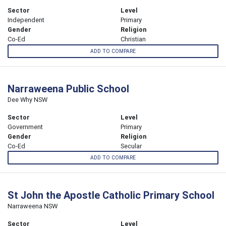
Sector
Level
Independent
Primary
Gender
Religion
Co-Ed
Christian
ADD TO COMPARE
Narraweena Public School
Dee Why NSW
Sector
Level
Government
Primary
Gender
Religion
Co-Ed
Secular
ADD TO COMPARE
St John the Apostle Catholic Primary School
Narraweena NSW
Sector
Level