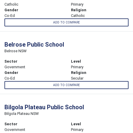
Catholic
Primary
Gender
Religion
Co-Ed
Catholic
ADD TO COMPARE
Belrose Public School
Belrose NSW
Sector
Level
Government
Primary
Gender
Religion
Co-Ed
Secular
ADD TO COMPARE
Bilgola Plateau Public School
Bilgola Plateau NSW
Sector
Level
Government
Primary