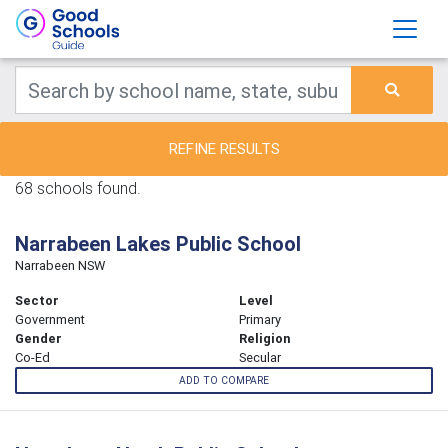
REFINE RESULTS
68 schools found.
Narrabeen Lakes Public School
Narrabeen NSW
Sector
Level
Government
Primary
Gender
Religion
Co-Ed
Secular
ADD TO COMPARE