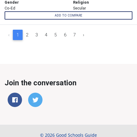
Gender
Religion
Co-Ed
Secular
ADD TO COMPARE
‹
1
2
3
4
5
6
7
›
Join the conversation
© 2026 Good Schools Guide