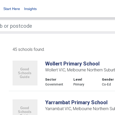
Start Here
Insights
45 schools found.
Wollert Primary School
Wollert VIC, Melbourne Northern Subur
Sector
Level
Gender
Government
Primary
Co-Ed
Yarrambat Primary School
Yarrambat VIC, Melbourne Northern Su