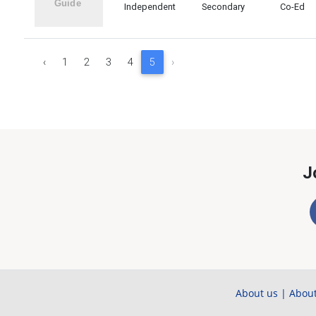
Independent
Secondary
Co-Ed
‹
1
2
3
4
5
›
J
About us
|
About