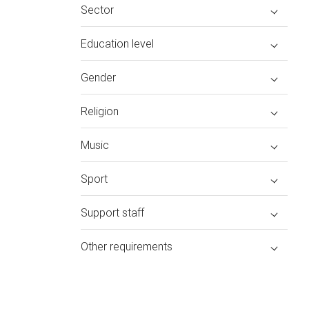
Sector
Education level
Gender
Religion
Music
Sport
Support staff
Other requirements