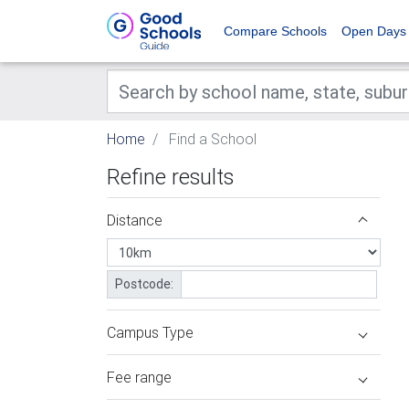
Compare Schools
Open Days
Home
Find a School
Refine results
Distance
Postcode:
Campus Type
Fee range