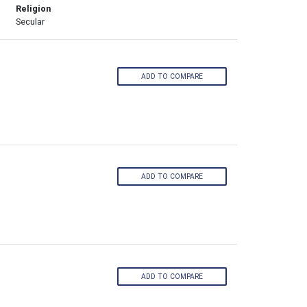
Religion
Secular
ADD TO COMPARE
ADD TO COMPARE
ADD TO COMPARE