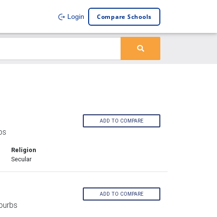
Compare Schools
Login
ADD TO COMPARE
bs
Religion
Secular
ADD TO COMPARE
burbs