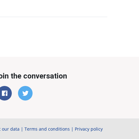
oin the conversation
 our data
|
Terms and conditions
|
Privacy policy