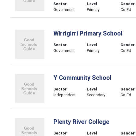
Sector
Level
Gender
Government
Primary
Co-Ed
Wirrigirri Primary School
Sector
Level
Gender
Government
Primary
Co-Ed
Y Community School
Sector
Level
Gender
Independent
Secondary
Co-Ed
Plenty River College
Sector
Level
Gender