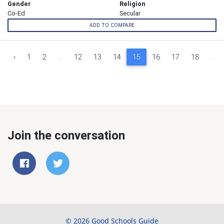
Gender
Religion
Co-Ed
Secular
ADD TO COMPARE
‹
1
2
...
12
13
14
15
16
17
18
...
Join the conversation
© 2026 Good Schools Guide