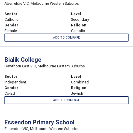
Aberfeldie VIC, Melbourne Western Suburbs
Sector
Level
Catholic
Secondary
Gender
Religion
Female
Catholic
ADD TO COMPARE
Bialik College
Hawthorn East VIC, Melbourne Eastern Suburbs
Sector
Level
Independent
Combined
Gender
Religion
Co-Ed
Jewish
ADD TO COMPARE
Essendon Primary School
Essendon VIC, Melbourne Western Suburbs