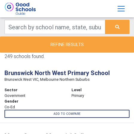
REFINE RESULTS
249 schools found.
Brunswick North West Primary School
Brunswick West VIC, Melbourne Northern Suburbs
Sector
Level
Government
Primary
Gender
Co-Ed
ADD TO COMPARE