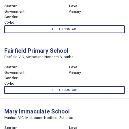
Sector
Level
Government
Primary
Gender
Co-Ed
ADD TO COMPARE
Fairfield Primary School
Fairfield VIC, Melbourne Northern Suburbs
Sector
Level
Government
Primary
Gender
Co-Ed
ADD TO COMPARE
Mary Immaculate School
Ivanhoe VIC, Melbourne Northern Suburbs
Sector
Level