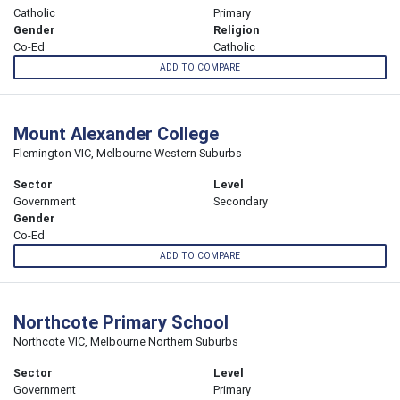
Catholic
Primary
Gender
Religion
Co-Ed
Catholic
ADD TO COMPARE
Mount Alexander College
Flemington VIC, Melbourne Western Suburbs
Sector
Level
Government
Secondary
Gender
Co-Ed
ADD TO COMPARE
Northcote Primary School
Northcote VIC, Melbourne Northern Suburbs
Sector
Level
Government
Primary