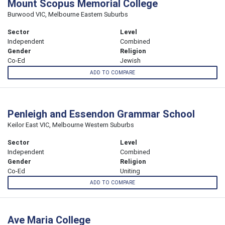
Mount Scopus Memorial College
Burwood VIC, Melbourne Eastern Suburbs
Sector
Level
Independent
Combined
Gender
Religion
Co-Ed
Jewish
ADD TO COMPARE
Penleigh and Essendon Grammar School
Keilor East VIC, Melbourne Western Suburbs
Sector
Level
Independent
Combined
Gender
Religion
Co-Ed
Uniting
ADD TO COMPARE
Ave Maria College