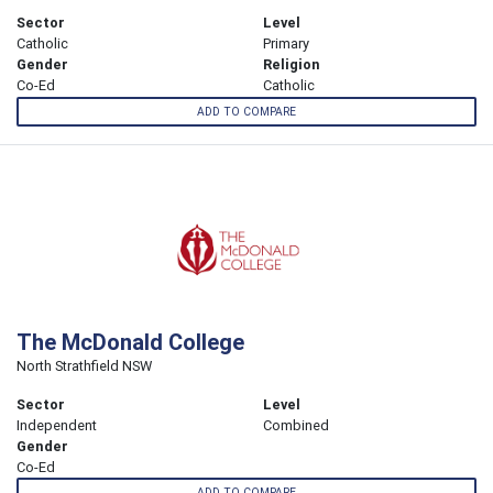
Sector
Level
Catholic
Primary
Gender
Religion
Co-Ed
Catholic
ADD TO COMPARE
The McDonald College
North Strathfield NSW
Sector
Level
Independent
Combined
Gender
Co-Ed
ADD TO COMPARE