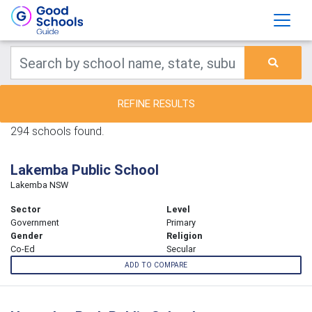
REFINE RESULTS
294 schools found.
Lakemba Public School
Lakemba NSW
Sector
Level
Government
Primary
Gender
Religion
Co-Ed
Secular
ADD TO COMPARE