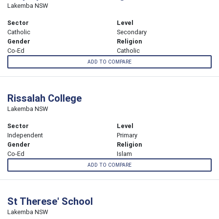
Lakemba NSW
Sector
Level
Catholic
Secondary
Gender
Religion
Co-Ed
Catholic
ADD TO COMPARE
Rissalah College
Lakemba NSW
Sector
Level
Independent
Primary
Gender
Religion
Co-Ed
Islam
ADD TO COMPARE
St Therese' School
Lakemba NSW