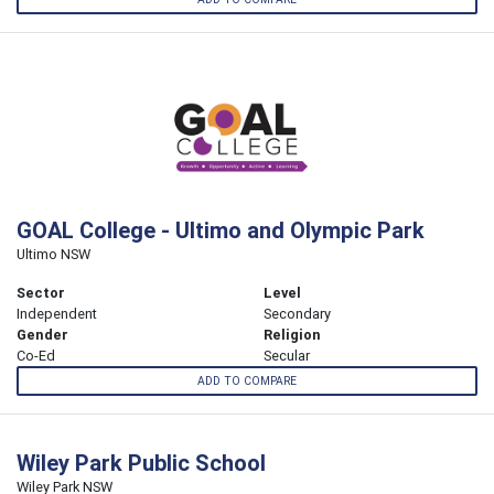
GOAL College - Ultimo and Olympic Park
Ultimo NSW
Sector
Level
Independent
Secondary
Gender
Religion
Co-Ed
Secular
ADD TO COMPARE
Wiley Park Public School
Wiley Park NSW