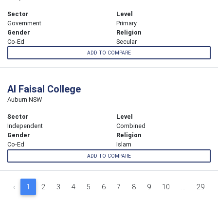
Sector
Level
Government
Primary
Gender
Religion
Co-Ed
Secular
ADD TO COMPARE
Al Faisal College
Auburn NSW
Sector
Level
Independent
Combined
Gender
Religion
Co-Ed
Islam
ADD TO COMPARE
‹
1
2
3
4
5
6
7
8
9
10
...
29