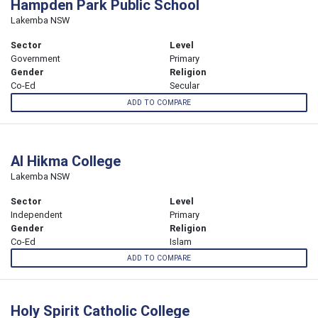
Hampden Park Public School
Lakemba NSW
Sector
Level
Government
Primary
Gender
Religion
Co-Ed
Secular
ADD TO COMPARE
Al Hikma College
Lakemba NSW
Sector
Level
Independent
Primary
Gender
Religion
Co-Ed
Islam
ADD TO COMPARE
Holy Spirit Catholic College