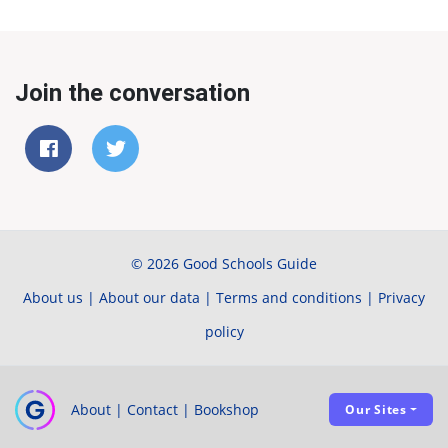
Join the conversation
© 2026 Good Schools Guide
About us
|
About our data
|
Terms and conditions
|
Privacy
policy
About
|
Contact
|
Bookshop
Our Sites