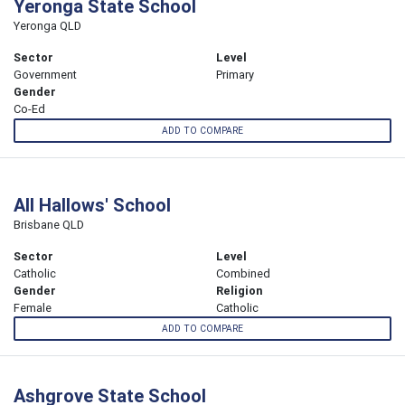
Yeronga State School
Yeronga QLD
Sector
Level
Government
Primary
Gender
Co-Ed
ADD TO COMPARE
All Hallows' School
Brisbane QLD
Sector
Level
Catholic
Combined
Gender
Religion
Female
Catholic
ADD TO COMPARE
Ashgrove State School