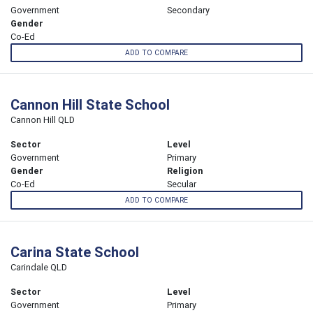
Government
Secondary
Gender
Co-Ed
ADD TO COMPARE
Cannon Hill State School
Cannon Hill QLD
Sector
Level
Government
Primary
Gender
Religion
Co-Ed
Secular
ADD TO COMPARE
Carina State School
Carindale QLD
Sector
Level
Government
Primary