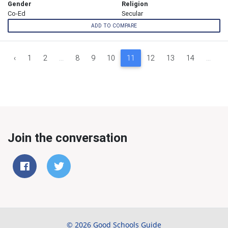
Gender
Religion
Co-Ed
Secular
ADD TO COMPARE
‹
1
2
...
8
9
10
11
12
13
14
...
1
Join the conversation
© 2026 Good Schools Guide