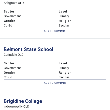
Ashgrove QLD
Sector
Level
Government
Primary
Gender
Religion
Co-Ed
Secular
ADD TO COMPARE
Belmont State School
Carindale QLD
Sector
Level
Government
Primary
Gender
Religion
Co-Ed
Secular
ADD TO COMPARE
Brigidine College
Indooroopilly QLD