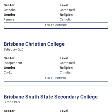
Sector
Level
Catholic
Combined
Gender
Religion
Female
Catholic
ADD TO COMPARE
Brisbane Christian College
Salisbury QLD
Sector
Level
Independent
Combined
Gender
Religion
Co-Ed
Christian
ADD TO COMPARE
Brisbane South State Secondary College
Dutton Park
Sector
Level