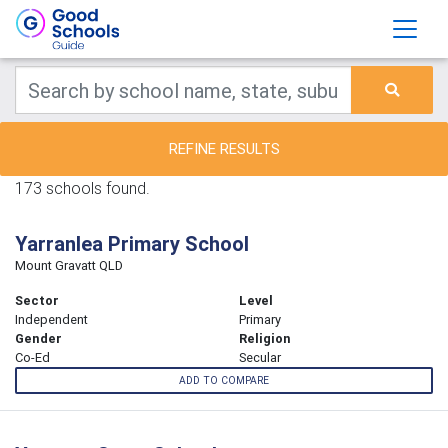
REFINE RESULTS
173 schools found.
Yarranlea Primary School
Mount Gravatt QLD
Sector
Level
Independent
Primary
Gender
Religion
Co-Ed
Secular
ADD TO COMPARE