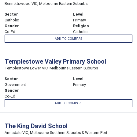
Bennettswood VIC, Melbourne Eastern Suburbs
Sector
Level
Catholic
Primary
Gender
Religion
Co-Ed
Catholic
ADD TO COMPARE
Templestowe Valley Primary School
Templestowe Lower VIC, Melbourne Eastern Suburbs
Sector
Level
Government
Primary
Gender
Co-Ed
ADD TO COMPARE
The King David School
Armadale VIC, Melbourne Southern Suburbs & Western Port