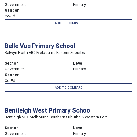
Government
Primary
Gender
Co-Ed
ADD TO COMPARE
Belle Vue Primary School
Balwyn North VIC, Melbourne Eastern Suburbs
Sector
Level
Government
Primary
Gender
Co-Ed
ADD TO COMPARE
Bentleigh West Primary School
Bentleigh VIC, Melbourne Southern Suburbs & Western Port
Sector
Level
Government
Primary