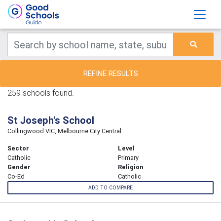
REFINE RESULTS
259 schools found.
St Joseph's School
Collingwood VIC, Melbourne City Central
Sector
Level
Catholic
Primary
Gender
Religion
Co-Ed
Catholic
ADD TO COMPARE