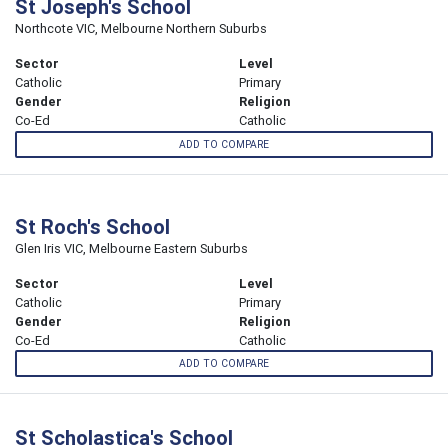
St Joseph's School
Northcote VIC, Melbourne Northern Suburbs
Sector
Level
Catholic
Primary
Gender
Religion
Co-Ed
Catholic
ADD TO COMPARE
St Roch's School
Glen Iris VIC, Melbourne Eastern Suburbs
Sector
Level
Catholic
Primary
Gender
Religion
Co-Ed
Catholic
ADD TO COMPARE
St Scholastica's School