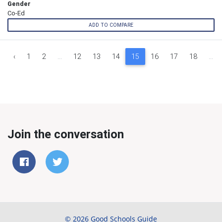
Gender
Co-Ed
ADD TO COMPARE
‹
1
2
...
12
13
14
15
16
17
18
...
Join the conversation
© 2026 Good Schools Guide