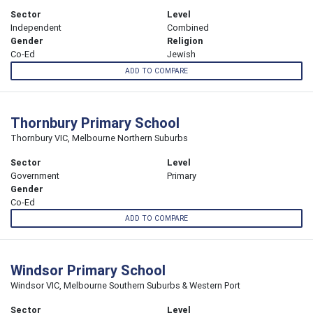
Sector
Level
Independent
Combined
Gender
Religion
Co-Ed
Jewish
ADD TO COMPARE
Thornbury Primary School
Thornbury VIC, Melbourne Northern Suburbs
Sector
Level
Government
Primary
Gender
Co-Ed
ADD TO COMPARE
Windsor Primary School
Windsor VIC, Melbourne Southern Suburbs & Western Port
Sector
Level