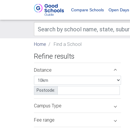
Compare Schools
Open Days
Home
Find a School
Refine results
Distance
Postcode:
Campus Type
Fee range