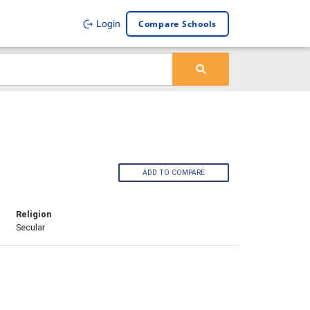
Compare Schools
Login
ADD TO COMPARE
Religion
Secular