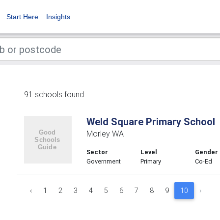
Start Here
Insights
91 schools found.
Weld Square Primary School
Morley WA
Sector
Level
Gender
Government
Primary
Co-Ed
‹
1
2
3
4
5
6
7
8
9
10
›