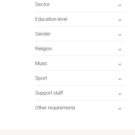
Sector
Education level
Gender
Religion
Music
Sport
Support staff
Other requirements