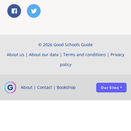
© 2026 Good Schools Guide
About us
|
About our data
|
Terms and conditions
|
Privacy
policy
About
|
Contact
|
Bookshop
Our Sites