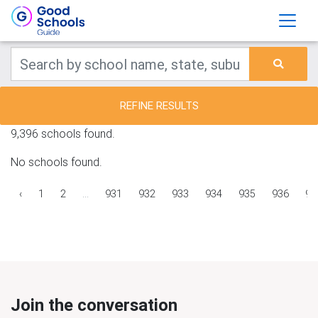
REFINE RESULTS
9,396 schools found.
No schools found.
‹
1
2
...
931
932
933
934
935
936
93
Join the conversation