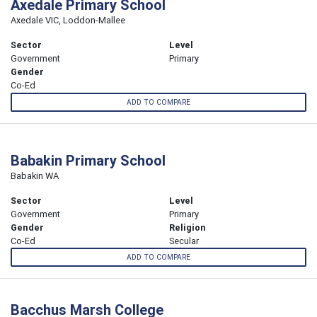
Axedale Primary School
Axedale VIC, Loddon-Mallee
Sector
Level
Government
Primary
Gender
Co-Ed
ADD TO COMPARE
Babakin Primary School
Babakin WA
Sector
Level
Government
Primary
Gender
Religion
Co-Ed
Secular
ADD TO COMPARE
Bacchus Marsh College