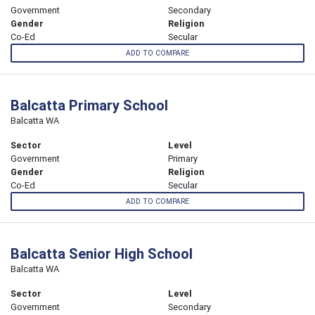
Government
Secondary
Gender
Religion
Co-Ed
Secular
ADD TO COMPARE
Balcatta Primary School
Balcatta WA
Sector
Level
Government
Primary
Gender
Religion
Co-Ed
Secular
ADD TO COMPARE
Balcatta Senior High School
Balcatta WA
Sector
Level
Government
Secondary