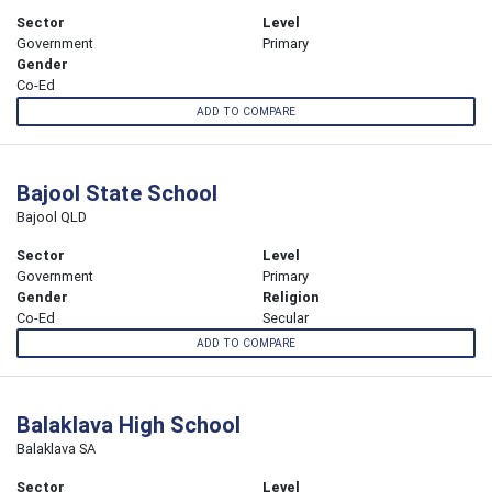
Sector
Level
Government
Primary
Gender
Co-Ed
ADD TO COMPARE
Bajool State School
Bajool QLD
Sector
Level
Government
Primary
Gender
Religion
Co-Ed
Secular
ADD TO COMPARE
Balaklava High School
Balaklava SA
Sector
Level