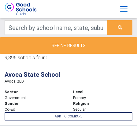
REFINE RESULTS
9,396 schools found.
Avoca State School
Avoca QLD
Sector
Level
Government
Primary
Gender
Religion
Co-Ed
Secular
ADD TO COMPARE