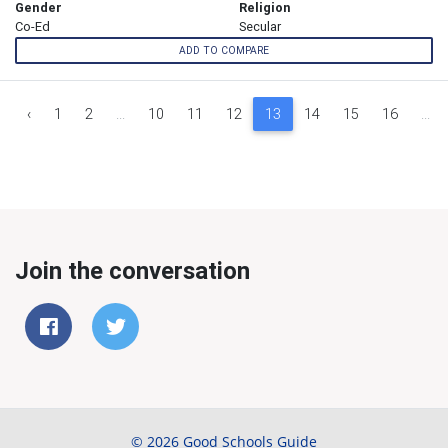
Gender
Religion
Co-Ed
Secular
ADD TO COMPARE
‹
1
2
...
10
11
12
13
14
15
16
...
Join the conversation
© 2026 Good Schools Guide