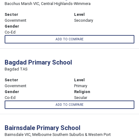
Bacchus Marsh VIC, Central Highlands-Wimmera
Sector
Level
Government
Secondary
Gender
Co-Ed
ADD TO COMPARE
Bagdad Primary School
Bagdad TAS
Sector
Level
Government
Primary
Gender
Religion
Co-Ed
Secular
ADD TO COMPARE
Bairnsdale Primary School
Bairnsdale VIC, Melbourne Southern Suburbs & Western Port