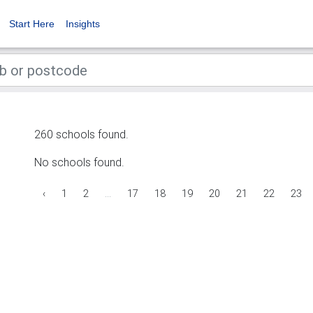
Start Here
Insights
260 schools found.
No schools found.
‹
1
2
...
17
18
19
20
21
22
23