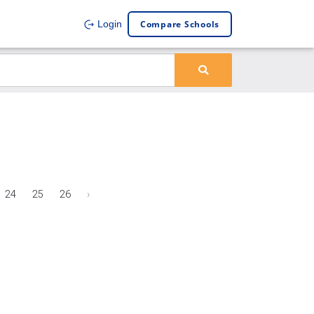
Compare Schools
Login
24
25
26
›