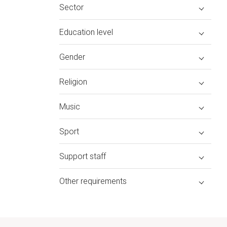
Sector
Education level
Gender
Religion
Music
Sport
Support staff
Other requirements