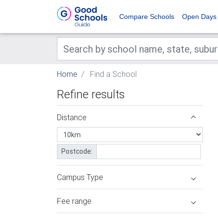
Compare Schools
Open Days
Home
Find a School
Refine results
Distance
Postcode:
Campus Type
Fee range