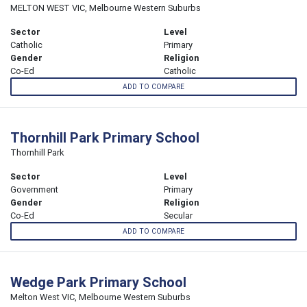
MELTON WEST VIC, Melbourne Western Suburbs
Sector
Level
Catholic
Primary
Gender
Religion
Co-Ed
Catholic
ADD TO COMPARE
Thornhill Park Primary School
Thornhill Park
Sector
Level
Government
Primary
Gender
Religion
Co-Ed
Secular
ADD TO COMPARE
Wedge Park Primary School
Melton West VIC, Melbourne Western Suburbs