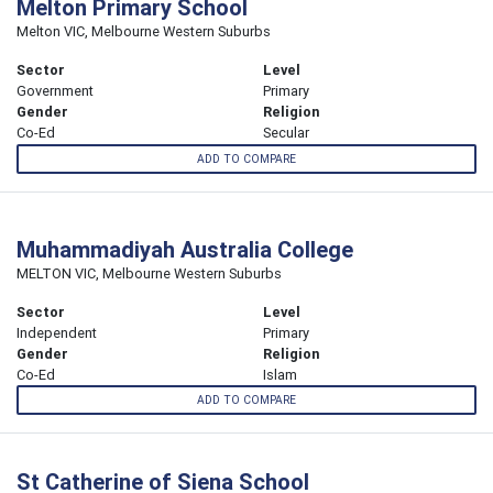
Melton Primary School
Melton VIC, Melbourne Western Suburbs
Sector
Level
Government
Primary
Gender
Religion
Co-Ed
Secular
ADD TO COMPARE
Muhammadiyah Australia College
MELTON VIC, Melbourne Western Suburbs
Sector
Level
Independent
Primary
Gender
Religion
Co-Ed
Islam
ADD TO COMPARE
St Catherine of Siena School