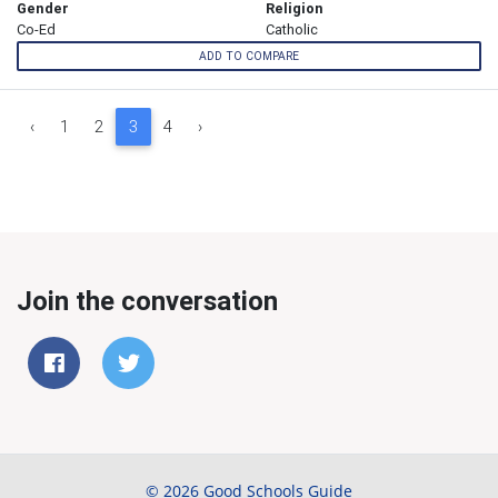
Gender
Religion
Co-Ed
Catholic
ADD TO COMPARE
‹
1
2
3
4
›
Join the conversation
© 2026 Good Schools Guide