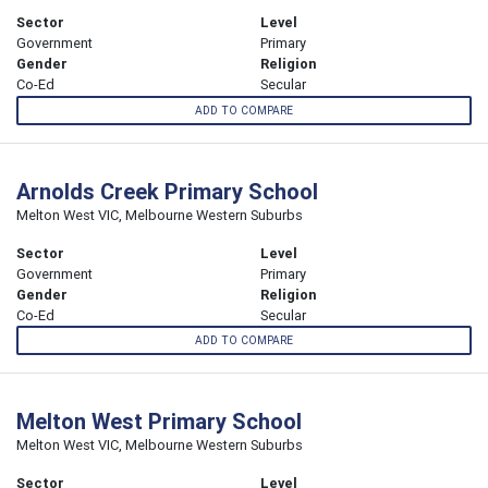
Sector
Level
Government
Primary
Gender
Religion
Co-Ed
Secular
ADD TO COMPARE
Arnolds Creek Primary School
Melton West VIC, Melbourne Western Suburbs
Sector
Level
Government
Primary
Gender
Religion
Co-Ed
Secular
ADD TO COMPARE
Melton West Primary School
Melton West VIC, Melbourne Western Suburbs
Sector
Level