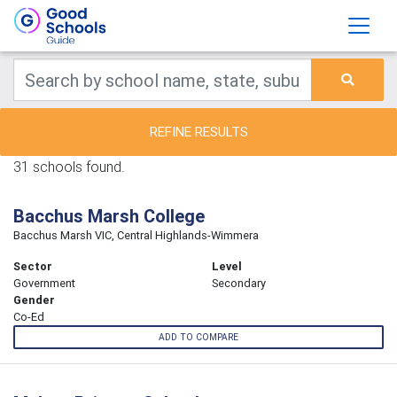
REFINE RESULTS
31 schools found.
Bacchus Marsh College
Bacchus Marsh VIC, Central Highlands-Wimmera
Sector
Level
Government
Secondary
Gender
Co-Ed
ADD TO COMPARE