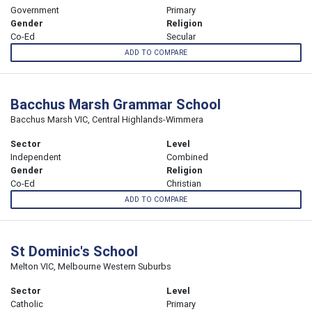
Government
Primary
Gender
Religion
Co-Ed
Secular
ADD TO COMPARE
Bacchus Marsh Grammar School
Bacchus Marsh VIC, Central Highlands-Wimmera
Sector
Level
Independent
Combined
Gender
Religion
Co-Ed
Christian
ADD TO COMPARE
St Dominic's School
Melton VIC, Melbourne Western Suburbs
Sector
Level
Catholic
Primary