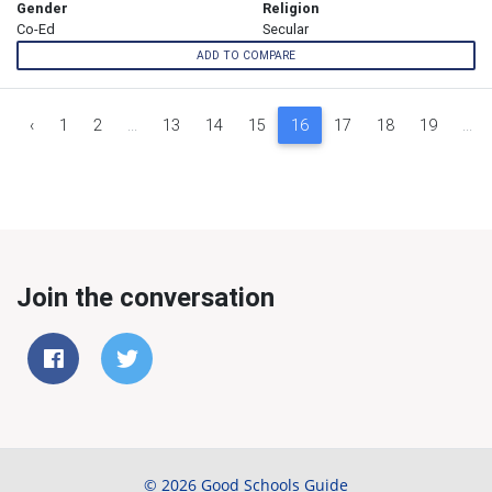
Gender
Religion
Co-Ed
Secular
ADD TO COMPARE
‹
1
2
...
13
14
15
16
17
18
19
...
Join the conversation
© 2026 Good Schools Guide