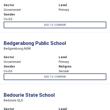
Sector
Level
Government
Primary
Gender
Co-Ed
ADD TO COMPARE
Bedgerabong Public School
Bedgerebong NSW
Sector
Level
Government
Primary
Gender
Religion
Co-Ed
Secular
ADD TO COMPARE
Bedourie State School
Bedourie QLD
Sector
Level