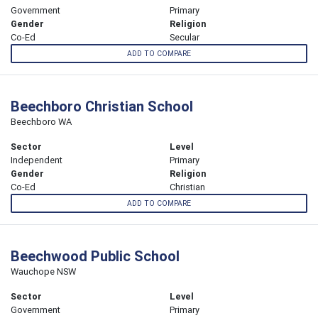
Government
Primary
Gender
Religion
Co-Ed
Secular
ADD TO COMPARE
Beechboro Christian School
Beechboro WA
Sector
Level
Independent
Primary
Gender
Religion
Co-Ed
Christian
ADD TO COMPARE
Beechwood Public School
Wauchope NSW
Sector
Level
Government
Primary