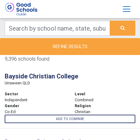
REFINE RESULTS
9,396 schools found.
Bayside Christian College
Urraween QLD
Sector
Level
Independent
Combined
Gender
Religion
Co-Ed
Christian
ADD TO COMPARE