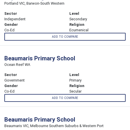
Portland VIC, Barwon-South Western
Sector
Level
Independent
Secondary
Gender
Religion
Co-Ed
Ecumenical
ADD TO COMPARE
Beaumaris Primary School
Ocean Reef WA
Sector
Level
Government
Primary
Gender
Religion
Co-Ed
Secular
ADD TO COMPARE
Beaumaris Primary School
Beaumaris VIC, Melbourne Southern Suburbs & Western Port