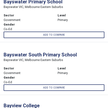
Bayswater Primary School
Bayswater VIC, Melbourne Eastern Suburbs
Sector
Level
Government
Primary
Gender
Co-Ed
ADD TO COMPARE
Bayswater South Primary School
Bayswater VIC, Melbourne Eastern Suburbs
Sector
Level
Government
Primary
Gender
Co-Ed
ADD TO COMPARE
Bayview College