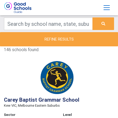
REFINE RESULTS
146 schools found.
Carey Baptist Grammar School
Kew VIC, Melbourne Eastern Suburbs
Sector
Level