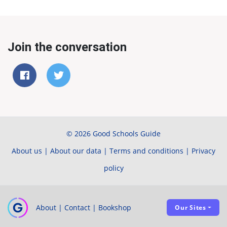
Join the conversation
© 2026 Good Schools Guide
About us
|
About our data
|
Terms and conditions
|
Privacy
policy
About
|
Contact
|
Bookshop
Our Sites