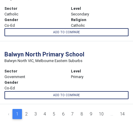
Sector
Level
Catholic
Secondary
Gender
Religion
Co-Ed
Catholic
ADD TO COMPARE
Balwyn North Primary School
Balwyn North VIC, Melbourne Eastern Suburbs
Sector
Level
Government
Primary
Gender
Co-Ed
ADD TO COMPARE
‹
1
2
3
4
5
6
7
8
9
10
...
14