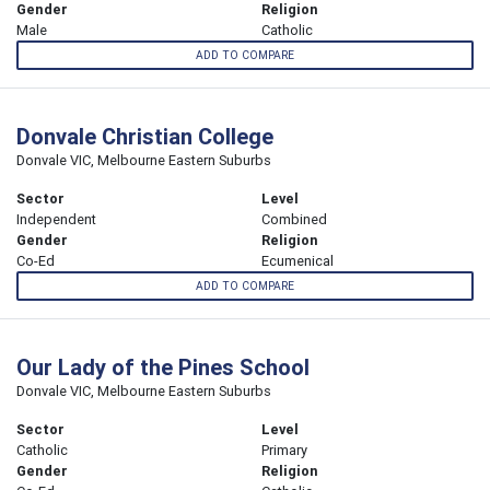
Gender
Religion
Male
Catholic
ADD TO COMPARE
Donvale Christian College
Donvale VIC, Melbourne Eastern Suburbs
Sector
Level
Independent
Combined
Gender
Religion
Co-Ed
Ecumenical
ADD TO COMPARE
Our Lady of the Pines School
Donvale VIC, Melbourne Eastern Suburbs
Sector
Level
Catholic
Primary
Gender
Religion