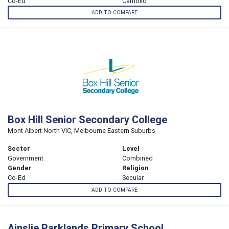
Co-Ed
Catholic
ADD TO COMPARE
Box Hill Senior Secondary College
Mont Albert North VIC, Melbourne Eastern Suburbs
Sector
Level
Government
Combined
Gender
Religion
Co-Ed
Secular
ADD TO COMPARE
Ainslie Parklands Primary School