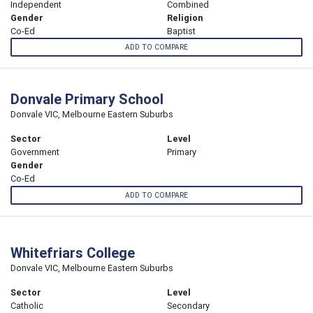
Independent
Combined
Gender
Religion
Co-Ed
Baptist
ADD TO COMPARE
Donvale Primary School
Donvale VIC, Melbourne Eastern Suburbs
Sector
Level
Government
Primary
Gender
Co-Ed
ADD TO COMPARE
Whitefriars College
Donvale VIC, Melbourne Eastern Suburbs
Sector
Level
Catholic
Secondary