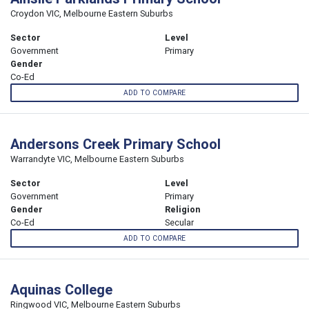
Croydon VIC, Melbourne Eastern Suburbs
Sector
Level
Government
Primary
Gender
Co-Ed
ADD TO COMPARE
Andersons Creek Primary School
Warrandyte VIC, Melbourne Eastern Suburbs
Sector
Level
Government
Primary
Gender
Religion
Co-Ed
Secular
ADD TO COMPARE
Aquinas College
Ringwood VIC, Melbourne Eastern Suburbs